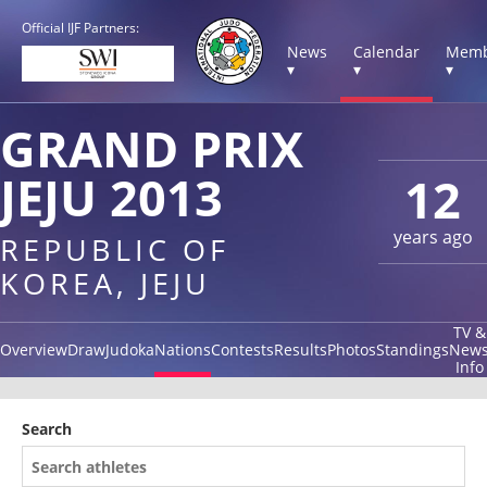
Official IJF Partners:
News
Calendar
Memb
▾
▾
▾
GRAND PRIX
JEJU 2013
12
years ago
REPUBLIC OF
KOREA, JEJU
TV &
Overview
Draw
Judoka
Nations
Contests
Results
Photos
Standings
New
Info
Search