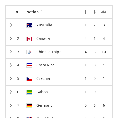
#
Nation
Australia
1
2
3
Canada
3
1
4
Chinese Taipei
4
6
10
Costa Rica
1
0
1
Czechia
1
0
1
Gabon
1
0
1
Germany
0
6
6