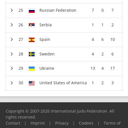
Russian Federation
7
0
7
Serbia
1
1
2
Spain
4
6
10
Sweden
4
2
6
Ukraine
13
4
17
United States of America
1
2
3
Copyright © 2007-2026 International Judo Federation. All
rights reserved.
Contact
|
Imprint
|
Privacy
|
Cookies
|
Terms of