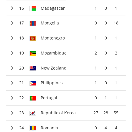
Madagascar
1
0
1
Mongolia
9
9
18
Montenegro
1
0
1
Mozambique
2
0
2
New Zealand
1
0
1
Philippines
1
0
1
Portugal
0
1
1
Republic of Korea
27
28
55
Romania
0
4
4