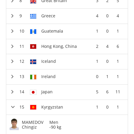
Great Britain
3
2
5
Greece
4
0
4
Guatemala
1
0
1
Hong Kong, China
2
4
6
Iceland
1
0
1
Ireland
0
1
1
Japan
5
6
11
Kyrgyzstan
1
0
1
MAMEDOV
Men
Chingiz
-90 kg