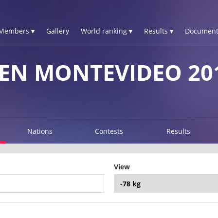
Members ▾
Gallery
World ranking ▾
Results ▾
Document
EN MONTEVIDEO 20
Nations
Contests
Results
View