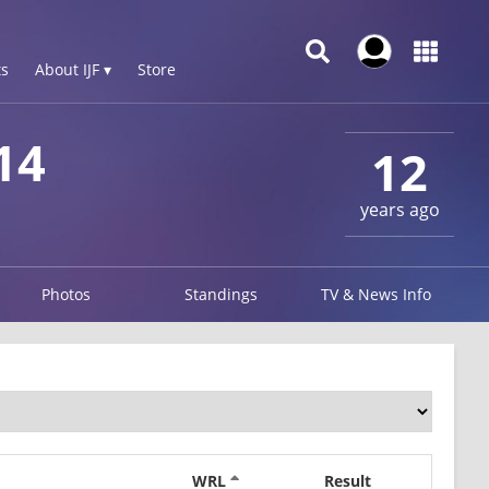
s
About IJF ▾
Store
14
12
years ago
Photos
Standings
TV & News Info
WRL
Result