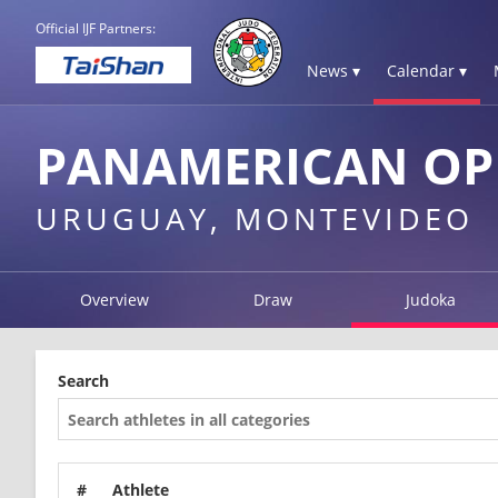
Official IJF Partners:
News ▾
Calendar ▾
PANAMERICAN OP
URUGUAY, MONTEVIDEO
Overview
Draw
Judoka
Search
#
Athlete