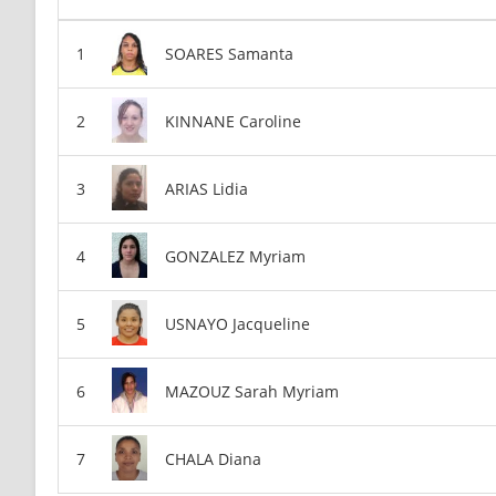
SOARES Samanta
KINNANE Caroline
ARIAS Lidia
GONZALEZ Myriam
USNAYO Jacqueline
MAZOUZ Sarah Myriam
CHALA Diana