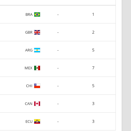
-
1
BRA
-
2
GBR
-
5
ARG
-
7
MEX
-
5
CHI
-
3
CAN
-
3
ECU