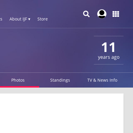
s
About IJF ▾
Store
11
years ago
Photos
Standings
TV & News Info