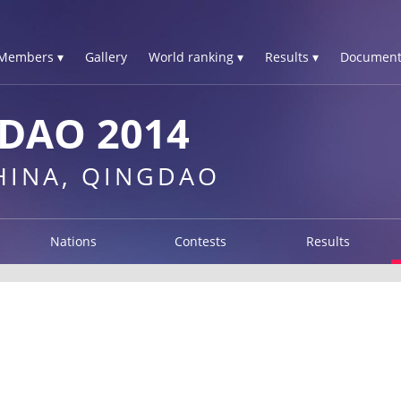
Members ▾
Gallery
World ranking ▾
Results ▾
Document
DAO 2014
CHINA, QINGDAO
Nations
Contests
Results