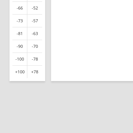
-66
-52
-73
-57
-81
-63
-90
-70
-100
-78
+100
+78