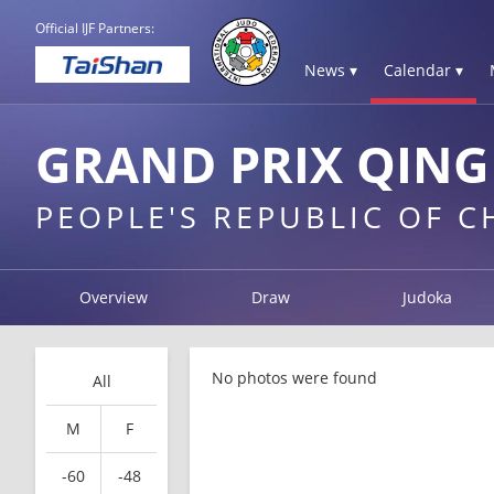
Official IJF Partners:
News ▾
Calendar ▾
GRAND PRIX QING
PEOPLE'S REPUBLIC OF 
Overview
Draw
Judoka
No photos were found
All
M
F
-60
-48