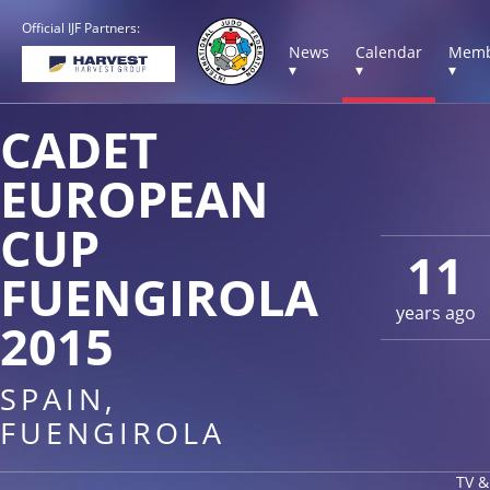
Official IJF Partners:
News
Calendar
Memb
▾
▾
▾
CADET
EUROPEAN
CUP
11
FUENGIROLA
years ago
2015
SPAIN,
FUENGIROLA
TV &