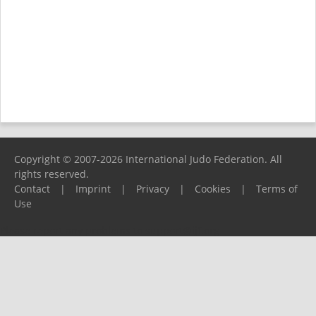
Copyright © 2007-2026 International Judo Federation. All
rights reserved.
Contact
|
Imprint
|
Privacy
|
Cookies
|
Terms of
Use
Please report any problems to
support@ijf.org