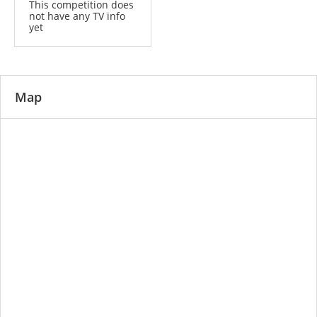
This competition does
not have any TV info
yet
Map