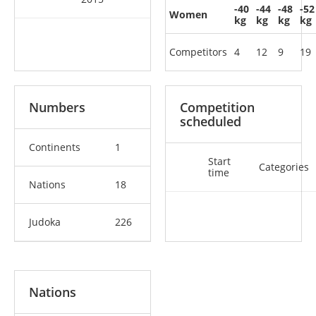
-40
-44
-48
-52
Women
kg
kg
kg
kg
Competitors
4
12
9
19
Numbers
Competition
scheduled
Continents
1
Start
Categories
time
Nations
18
Judoka
226
Nations