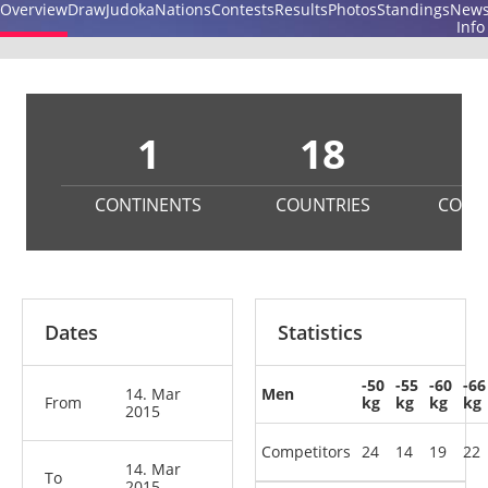
Overview
Draw
Judoka
Nations
Contests
Results
Photos
Standings
New
Info
1
18
2
CONTINENTS
COUNTRIES
COMP
Dates
Statistics
-50
-55
-60
-66
14. Mar
Men
From
kg
kg
kg
kg
2015
Competitors
24
14
19
22
14. Mar
To
2015