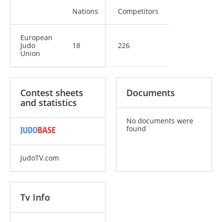
Nations
Competitors
European
Judo
18
226
Union
Contest sheets
Documents
and statistics
No documents were
found
JudoTV.com
Tv Info