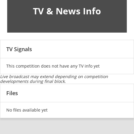
TV & News Info
TV Signals
This competition does not have any TV info yet
Live broadcast may extend depending on competition
developments during final block.
Files
No files available yet