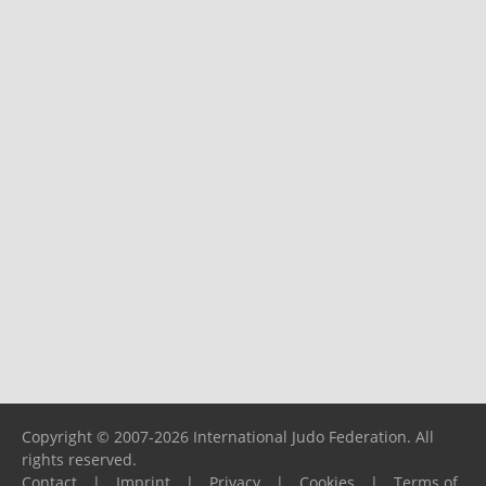
Copyright © 2007-2026 International Judo Federation. All
rights reserved.
Contact
|
Imprint
|
Privacy
|
Cookies
|
Terms of