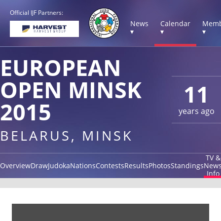
Official IJF Partners:
News
Calendar
Memb
▾
▾
▾
EUROPEAN
OPEN MINSK
11
2015
years ago
BELARUS, MINSK
TV &
Overview
Draw
Judoka
Nations
Contests
Results
Photos
Standings
New
Info