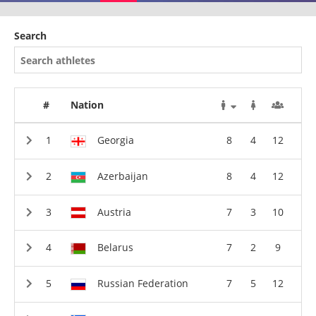
Search
#
Nation
Georgia
8
4
12
Azerbaijan
8
4
12
Austria
7
3
10
Belarus
7
2
9
Russian Federation
7
5
12