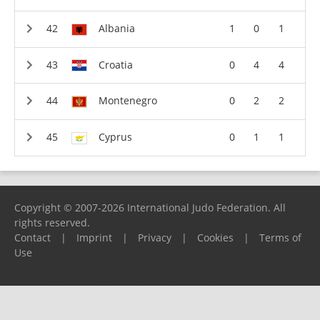
Albania
1
0
1
Croatia
0
4
4
Montenegro
0
2
2
Cyprus
0
1
1
Copyright © 2007-2026 International Judo Federation. All
rights reserved.
Contact
|
Imprint
|
Privacy
|
Cookies
|
Terms of
Use
Please report any problems to
support@ijf.org