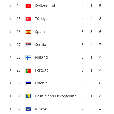
Switzerland
4
1
5
Türkiye
4
4
8
Spain
3
3
6
Serbia
3
4
7
Finland
3
1
4
Portugal
3
1
4
Estonia
3
3
6
Bosnia and Herzegovina
3
1
4
Kosovo
2
2
4