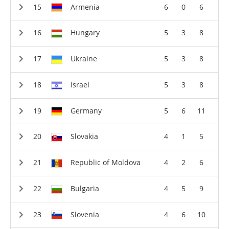
Armenia
6
0
6
Hungary
5
3
8
Ukraine
5
3
8
Israel
5
3
8
Germany
5
6
11
Slovakia
4
1
5
Republic of Moldova
4
2
6
Bulgaria
4
5
9
Slovenia
4
6
10