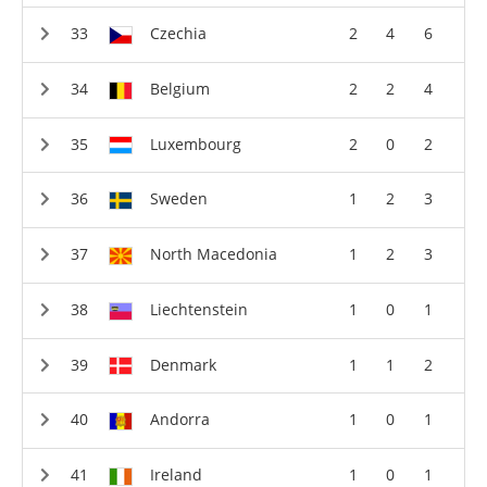
Czechia
2
4
6
Belgium
2
2
4
Luxembourg
2
0
2
Sweden
1
2
3
North Macedonia
1
2
3
Liechtenstein
1
0
1
Denmark
1
1
2
Andorra
1
0
1
Ireland
1
0
1