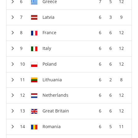
Greece
7
5
12
Latvia
6
3
9
France
6
6
12
Italy
6
6
12
Poland
6
6
12
Lithuania
6
2
8
Netherlands
6
6
12
Great Britain
6
6
12
Romania
6
5
11