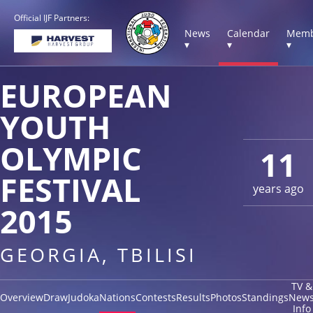
Official IJF Partners:
News
Calendar
Memb
▾
▾
▾
EUROPEAN
YOUTH
OLYMPIC
11
FESTIVAL
years ago
2015
GEORGIA, TBILISI
TV &
Overview
Draw
Judoka
Nations
Contests
Results
Photos
Standings
New
Info