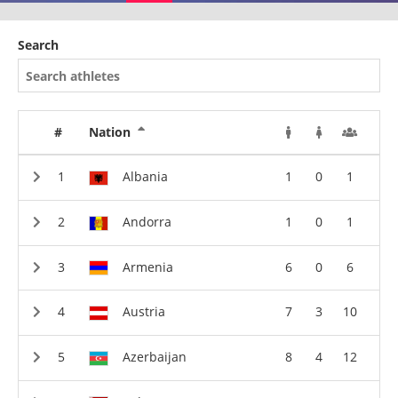
Search
#
Nation
Albania
1
0
1
Andorra
1
0
1
Armenia
6
0
6
Austria
7
3
10
Azerbaijan
8
4
12