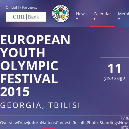
Official IJF Partners:
News
Calendar
Memb
▾
▾
▾
EUROPEAN
YOUTH
OLYMPIC
11
FESTIVAL
years ago
2015
GEORGIA, TBILISI
TV &
Overview
Draw
Judoka
Nations
Contests
Results
Photos
Standings
New
Info