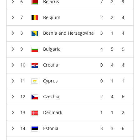
Belarus
7
2
9
Belgium
2
2
4
Bosnia and Herzegovina
3
1
4
Bulgaria
4
5
9
Croatia
0
4
4
Cyprus
0
1
1
Czechia
2
4
6
Denmark
1
1
2
Estonia
3
3
6