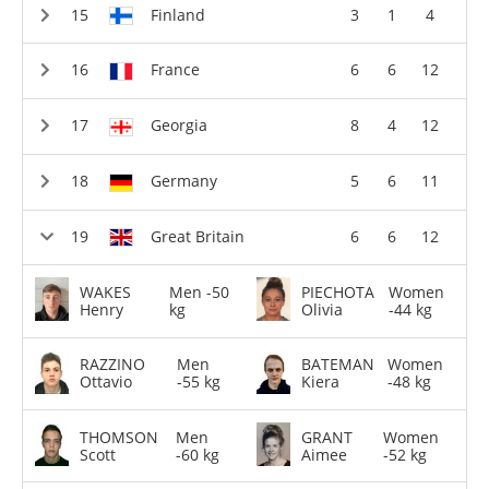
Finland
3
1
4
France
6
6
12
Georgia
8
4
12
Germany
5
6
11
Great Britain
6
6
12
WAKES
Men -50
PIECHOTA
Women
Henry
kg
Olivia
-44 kg
RAZZINO
Men
BATEMAN
Women
Ottavio
-55 kg
Kiera
-48 kg
THOMSON
Men
GRANT
Women
Scott
-60 kg
Aimee
-52 kg