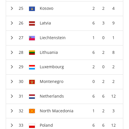
Kosovo
2
2
4
Latvia
6
3
9
Liechtenstein
1
0
1
Lithuania
6
2
8
Luxembourg
2
0
2
Montenegro
0
2
2
Netherlands
6
6
12
North Macedonia
1
2
3
Poland
6
6
12