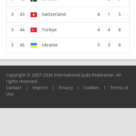
Switzerland
4
1
5
Türkiye
4
4
8
Ukraine
5
3
8
Copyright © 2007-2026 International Judo Federation. All
rights reserved.
Contact
|
Imprint
|
Privacy
|
Cookies
|
Terms of
Use
Please report any problems to
support@ijf.org