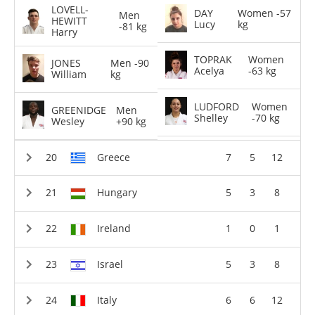
LOVELL-
DAY
Women -57
Men
HEWITT
Lucy
kg
-81 kg
Harry
TOPRAK
Women
JONES
Men -90
Acelya
-63 kg
William
kg
LUDFORD
Women
GREENIDGE
Men
Shelley
-70 kg
Wesley
+90 kg
Greece
7
5
12
Hungary
5
3
8
Ireland
1
0
1
Israel
5
3
8
Italy
6
6
12