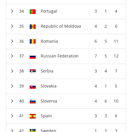
Portugal
3
1
4
Republic of Moldova
4
2
6
Romania
6
5
11
Russian Federation
7
5
12
Serbia
3
4
7
Slovakia
4
1
5
Slovenia
4
6
10
Spain
3
3
6
Sweden
1
2
3