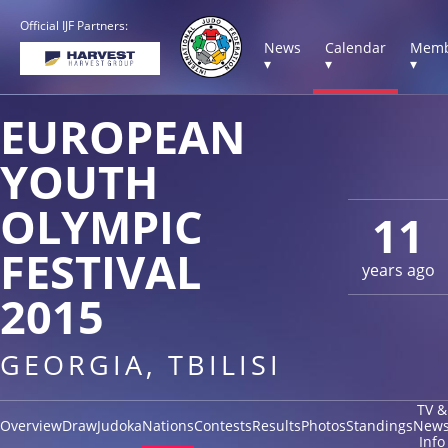
Official IJF Partners:
News
Calendar
Memb
▾
▾
▾
EUROPEAN
YOUTH
OLYMPIC
11
FESTIVAL
years ago
2015
GEORGIA, TBILISI
TV &
Overview
Draw
Judoka
Nations
Contests
Results
Photos
Standings
New
Info