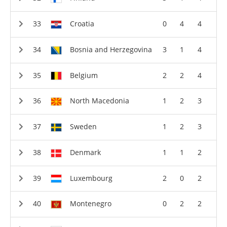
Croatia
0
4
4
Bosnia and Herzegovina
3
1
4
Belgium
2
2
4
North Macedonia
1
2
3
Sweden
1
2
3
Denmark
1
1
2
Luxembourg
2
0
2
Montenegro
0
2
2