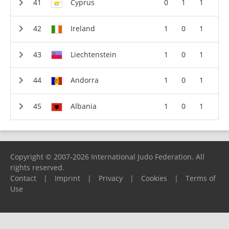
Cyprus
0
1
1
Ireland
1
0
1
Liechtenstein
1
0
1
Andorra
1
0
1
Albania
1
0
1
Copyright © 2007-2026 International Judo Federation. All
rights reserved.
Contact
|
Imprint
|
Privacy
|
Cookies
|
Terms of
Use
Please report any problems to
support@ijf.org