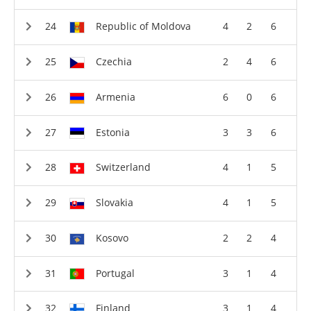
Republic of Moldova
4
2
6
Czechia
2
4
6
Armenia
6
0
6
Estonia
3
3
6
Switzerland
4
1
5
Slovakia
4
1
5
Kosovo
2
2
4
Portugal
3
1
4
Finland
3
1
4