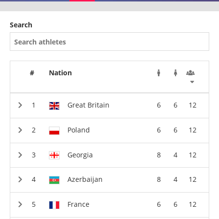
Search
#
Nation
Great Britain
6
6
12
Poland
6
6
12
Georgia
8
4
12
Azerbaijan
8
4
12
France
6
6
12