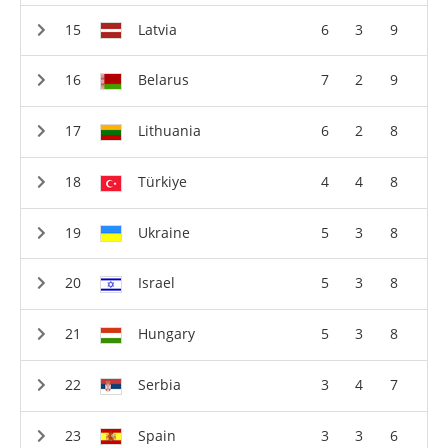
Latvia
6
3
9
Belarus
7
2
9
Lithuania
6
2
8
Türkiye
4
4
8
Ukraine
5
3
8
Israel
5
3
8
Hungary
5
3
8
Serbia
3
4
7
Spain
3
3
6