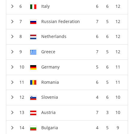
Italy
6
6
12
Russian Federation
7
5
12
Netherlands
6
6
12
Greece
7
5
12
Germany
5
6
11
Romania
6
5
11
Slovenia
4
6
10
Austria
7
3
10
Bulgaria
4
5
9