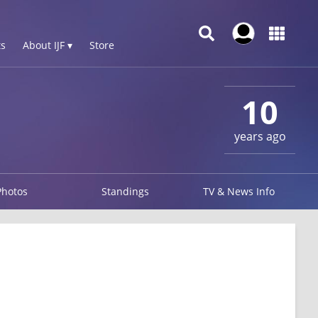
s
About IJF ▾
Store
10
years ago
Photos
Standings
TV & News Info