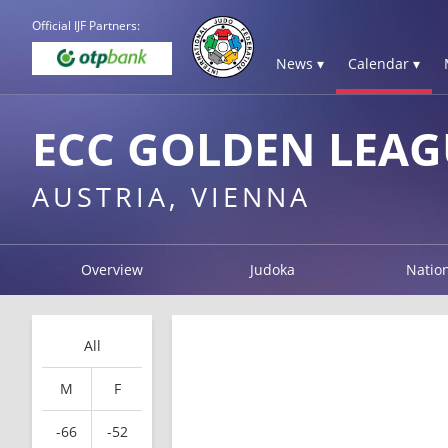
Official IJF Partners:
News ▾
Calendar ▾
ECC GOLDEN LEAG
AUSTRIA, VIENNA
Overview
Judoka
Natio
All
M
F
-66
-52