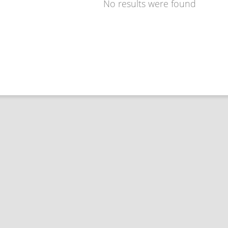
No results were found