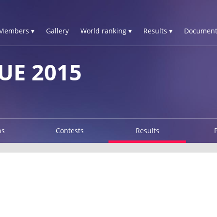
Members ▾
Gallery
World ranking ▾
Results ▾
Document
UE 2015
ns
Contests
Results