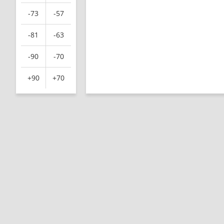
-73
-57
-81
-63
-90
-70
+90
+70