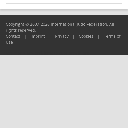
Copyright © 2007-2026 International Judo Federation. All
rights reserved.
Contact
|
Imprint
|
Privacy
|
Cookies
|
Terms of
Use
Please report any problems to
support@ijf.org