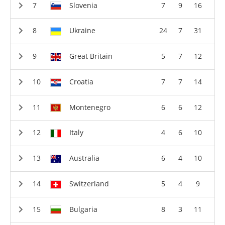
Slovenia
7
9
16
Ukraine
24
7
31
Great Britain
5
7
12
Croatia
7
7
14
Montenegro
6
6
12
Italy
4
6
10
Australia
6
4
10
Switzerland
5
4
9
Bulgaria
8
3
11