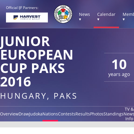
Official IJF Partners:
News
Calendar
Memb
▾
▾
▾
JUNIOR
EUROPEAN
10
CUP PAKS
years ago
2016
HUNGARY, PAKS
TV &
Overview
Draw
Judoka
Nations
Contests
Results
Photos
Standings
New
Info