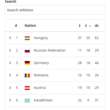
Search
#
Nation
Hungary
37
25
62
Russian Federation
11
18
29
Germany
28
18
46
Romania
16
10
26
Austria
19
10
29
Kazakhstan
22
9
31