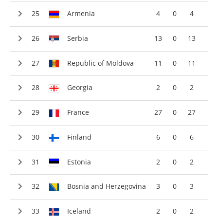
Armenia
4
0
4
Serbia
13
0
13
Republic of Moldova
11
0
11
Georgia
2
0
2
France
27
0
27
Finland
6
0
6
Estonia
2
0
2
Bosnia and Herzegovina
3
0
3
Iceland
2
0
2