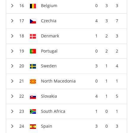
Belgium
0
3
3
Czechia
4
3
7
Denmark
1
2
3
Portugal
0
2
2
Sweden
3
1
4
North Macedonia
0
1
1
Slovakia
4
1
5
South Africa
1
0
1
Spain
3
0
3