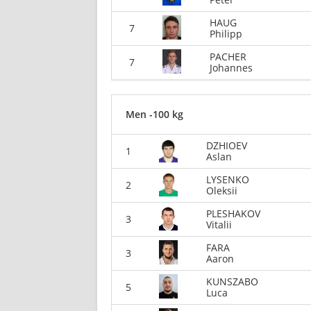
HAUG
7
Philipp
PACHER
7
Johannes
Men -100 kg
DZHIOEV
1
Aslan
LYSENKO
2
Oleksii
PLESHAKOV
3
Vitalii
FARA
3
Aaron
KUNSZABO
5
Luca