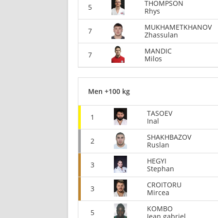
THOMPSON
5
Rhys
MUKHAMETKHANOV
7
Zhassulan
MANDIC
7
Milos
Men +100 kg
TASOEV
1
Inal
SHAKHBAZOV
2
Ruslan
HEGYI
3
Stephan
CROITORU
3
Mircea
KOMBO
5
Jean gabriel