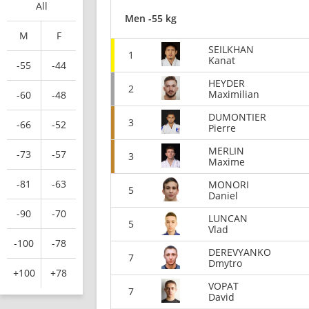
All
Men -55 kg
M
F
SEILKHAN
1
Kanat
-55
-44
HEYDER
2
Maximilian
-60
-48
DUMONTIER
3
-66
-52
Pierre
MERLIN
-73
-57
3
Maxime
-81
-63
MONORI
5
Daniel
-90
-70
LUNCAN
5
Vlad
-100
-78
DEREVYANKO
7
Dmytro
+100
+78
VOPAT
7
David