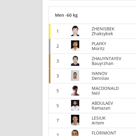
Men -60 kg
ZHENISBEK
1
Zhaksybek
PLAFKY
2
Moritz
ZHAUYNTAYEV
3
Bauyrzhan
IVANOV
3
Denislav
MACDONALD
5
Neil
ABDULAEV
5
Ramazan
LESIUK
7
Artem
FLORIMONT
7