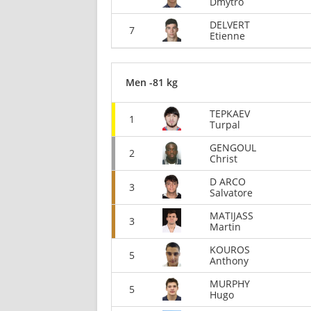
Dmytro
DELVERT
7
Etienne
Men -81 kg
TEPKAEV
1
Turpal
GENGOUL
2
Christ
D ARCO
3
Salvatore
MATIJASS
3
Martin
KOUROS
5
Anthony
MURPHY
5
Hugo