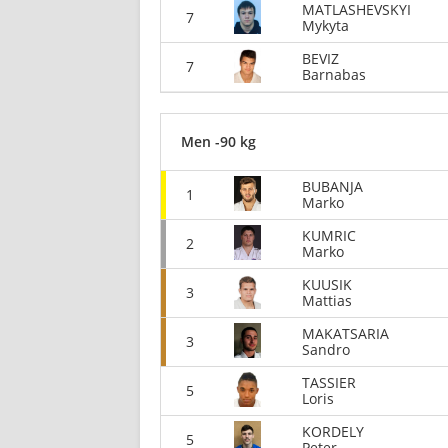
MATLASHEVSKYI
7
Mykyta
BEVIZ
7
Barnabas
Men -90 kg
BUBANJA
1
Marko
KUMRIC
2
Marko
KUUSIK
3
Mattias
MAKATSARIA
3
Sandro
TASSIER
5
Loris
KORDELY
5
Peter