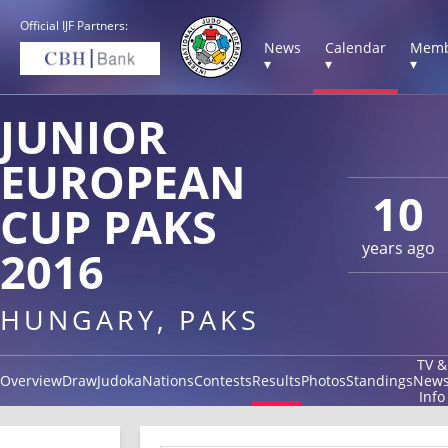
Official IJF Partners:
News
Calendar
Memb
▾
▾
▾
JUNIOR
EUROPEAN
10
CUP PAKS
years ago
2016
HUNGARY, PAKS
TV &
Overview
Draw
Judoka
Nations
Contests
Results
Photos
Standings
New
Info