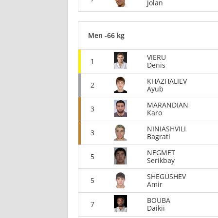
Jolan
Men -66 kg
VIERU
1
Denis
KHAZHALIEV
2
Ayub
MARANDIAN
3
Karo
NINIASHVILI
3
Bagrati
NEGMET
5
Serikbay
SHEGUSHEV
5
Amir
BOUBA
7
Daikii