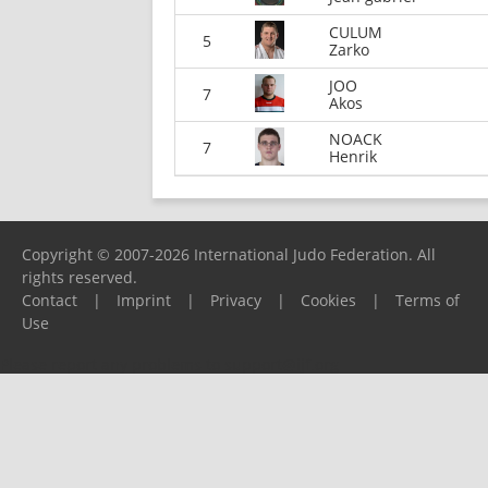
CULUM
5
Zarko
JOO
7
Akos
NOACK
7
Henrik
Copyright © 2007-2026 International Judo Federation. All
rights reserved.
Contact
|
Imprint
|
Privacy
|
Cookies
|
Terms of
Use
Please report any problems to
support@ijf.org