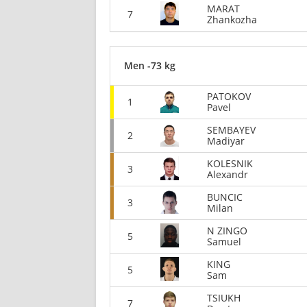
MARAT
7
Zhankozha
Men -73 kg
PATOKOV
1
Pavel
SEMBAYEV
2
Madiyar
KOLESNIK
3
Alexandr
BUNCIC
3
Milan
N ZINGO
5
Samuel
KING
5
Sam
TSIUKH
7