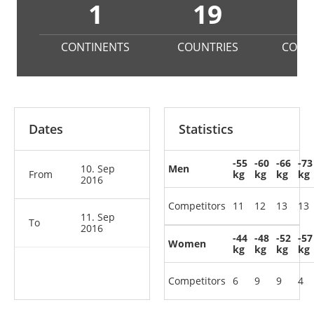
1
19
1
CONTINENTS
COUNTRIES
COMP
Dates
Statistics
-55
-60
-66
-73
10. Sep
Men
From
kg
kg
kg
kg
2016
Competitors
11
12
13
13
11. Sep
To
2016
-44
-48
-52
-57
Women
kg
kg
kg
kg
Competitors
6
9
9
4