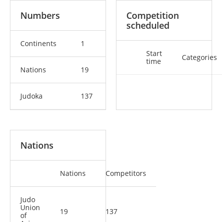
Numbers
Competition
scheduled
Continents
1
Start
Categories
time
Nations
19
Judoka
137
Nations
Nations
Competitors
Judo
Union
19
137
of