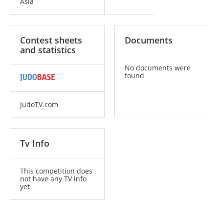
Asia
Contest sheets
Documents
and statistics
No documents were
found
JudoTV.com
Tv Info
This competition does
not have any TV info
yet