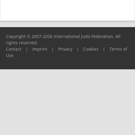
Copyright © 2007-2026 International Judo Federation. All
rights reserved.
Contact
|
Imprint
|
Privacy
|
Cookies
|
Terms of
Use
Please report any problems to
support@ijf.org