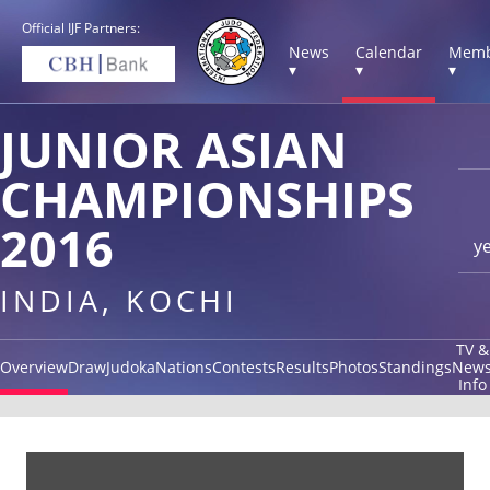
Official IJF Partners:
News
Calendar
Memb
▾
▾
▾
JUNIOR ASIAN
CHAMPIONSHIPS
2016
y
INDIA, KOCHI
TV &
Overview
Draw
Judoka
Nations
Contests
Results
Photos
Standings
New
Info