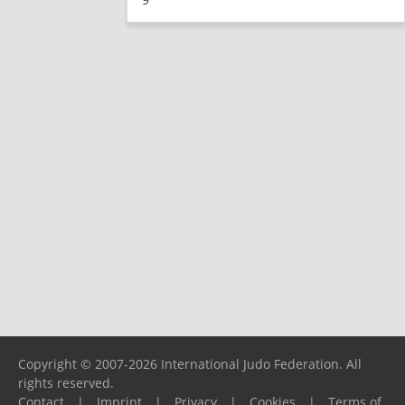
Copyright © 2007-2026 International Judo Federation. All
rights reserved.
Contact
|
Imprint
|
Privacy
|
Cookies
|
Terms of