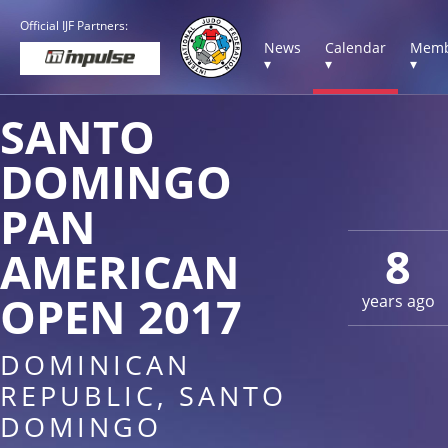
Official IJF Partners:
News
Calendar
Memb
▾
▾
▾
SANTO
DOMINGO
PAN
8
AMERICAN
OPEN 2017
years ago
DOMINICAN
REPUBLIC, SANTO
DOMINGO