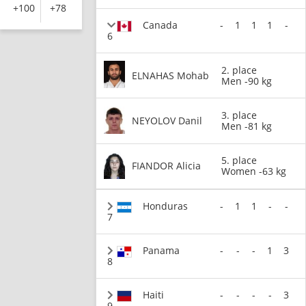
+100
+78
Canada
-
1
1
1
-
6
2. place
ELNAHAS Mohab
Men -90 kg
3. place
NEYOLOV Danil
Men -81 kg
5. place
FIANDOR Alicia
Women -63 kg
Honduras
-
1
1
-
-
7
Panama
-
-
-
1
3
8
Haiti
-
-
-
-
3
9