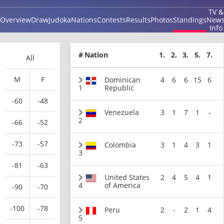
TV &
Overview
Draw
Judoka
Nations
Contests
Results
Photos
Standings
New
Info
#
Nation
1.
2.
3.
5.
7.
All
M
F
Dominican
4
6
6
15
6
1
Republic
-60
-48
Venezuela
3
1
7
1
-
2
-66
-52
-73
-57
Colombia
3
1
4
3
1
3
-81
-63
United States
2
4
5
4
1
4
of America
-90
-70
-100
-78
Peru
2
-
2
1
4
5