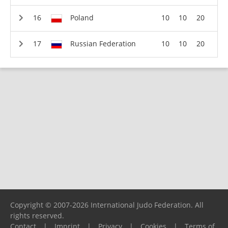
Poland
10
10
20
Russian Federation
10
10
20
Copyright © 2007-2026 International Judo Federation. All
rights reserved.
Contact
|
Imprint
|
Privacy
|
Cookies
|
Terms of