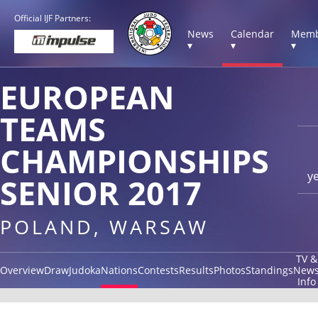
Official IJF Partners:
News
Calendar
Memb
▾
▾
▾
EUROPEAN
TEAMS
CHAMPIONSHIPS
y
SENIOR 2017
POLAND, WARSAW
TV &
Overview
Draw
Judoka
Nations
Contests
Results
Photos
Standings
New
Info