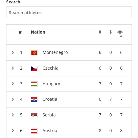
Search
#
Nation
Montenegro
6
0
6
Czechia
6
0
6
Hungary
7
0
7
Croatia
0
7
7
Serbia
7
0
7
Austria
8
0
8