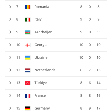
Romania
8
0
8
Italy
9
0
9
Azerbaijan
9
0
9
Georgia
10
0
10
Ukraine
10
0
10
Netherlands
6
7
13
Türkiye
8
6
14
France
8
8
16
Germany
8
9
17