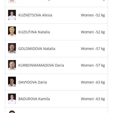
KUZNETSOVA Alesia
Women -52 kg
KUZIUTINA Natalia
Women -52 kg
GOLOMIDOVA Natalia
Women -57 kg
KURBONMAMADOVA Daria
Women -57 kg
DAVYDOVA Daria
Women -63 kg
BADUROVA Kamila
Women -63 kg