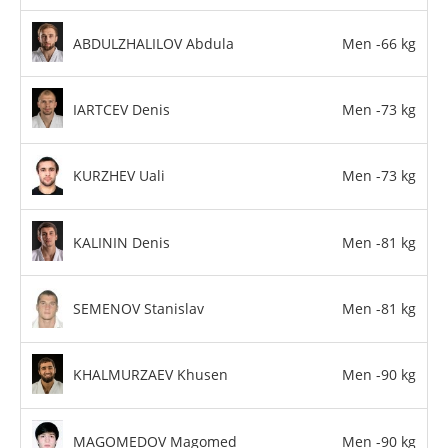
ABDULZHALILOV Abdula
Men -66 kg
IARTCEV Denis
Men -73 kg
KURZHEV Uali
Men -73 kg
KALININ Denis
Men -81 kg
SEMENOV Stanislav
Men -81 kg
KHALMURZAEV Khusen
Men -90 kg
MAGOMEDOV Magomed
Men -90 kg