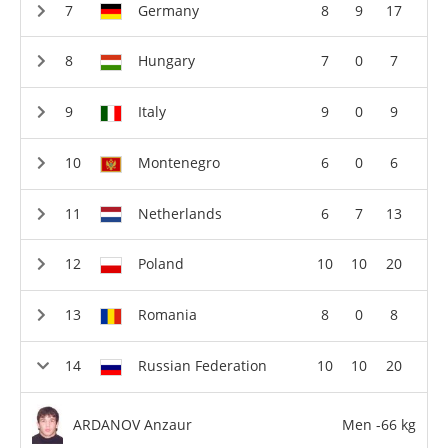
Germany
8
9
17
Hungary
7
0
7
Italy
9
0
9
Montenegro
6
0
6
Netherlands
6
7
13
Poland
10
10
20
Romania
8
0
8
Russian Federation
10
10
20
ARDANOV Anzaur
Men -66 kg