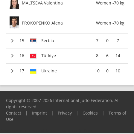
MALTSEVA Valentina
Women -70 kg
PROKOPENKO Alena
Women -70 kg
Serbia
7
0
7
Türkiye
8
6
14
Ukraine
10
0
10
Copyright © 2007-2026 International Judo Federation. All
rights reserved.
Contact
|
Imprint
|
Privacy
|
Cookies
|
Terms of
Use
Please report any problems to
support@ijf.org