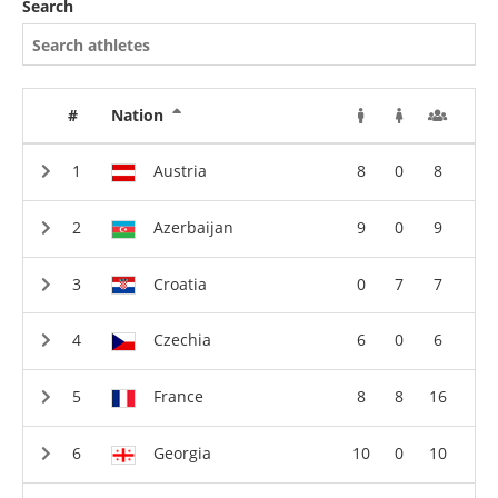
Search
#
Nation
Austria
8
0
8
Azerbaijan
9
0
9
Croatia
0
7
7
Czechia
6
0
6
France
8
8
16
Georgia
10
0
10