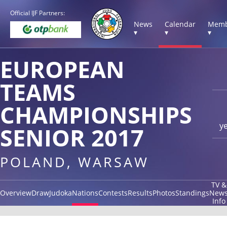
Official IJF Partners:
News
Calendar
Memb
▾
▾
▾
EUROPEAN
TEAMS
CHAMPIONSHIPS
y
SENIOR 2017
POLAND, WARSAW
TV &
Overview
Draw
Judoka
Nations
Contests
Results
Photos
Standings
New
Info