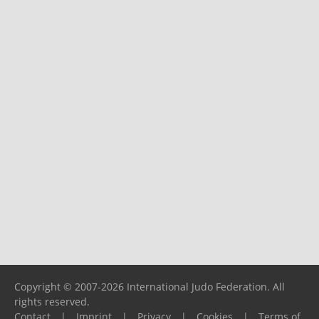
Copyright © 2007-2026 International Judo Federation. All
rights reserved.
Contact
|
Imprint
|
Privacy
|
Cookies
|
Terms of