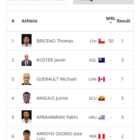
WRL
#
Athlete
Result
BRICENO Thomas
50
1
CHI
KOSTER Jason
-
3
NZL
GUERAULT Michael
-
7
CAN
ANGULO Junior
-
5
ECU
APRAHAMIAN Pablo
-
5
URU
ARROYO OSORIO Jose
-
2
PER
Luis