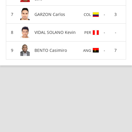
GARZON Carlos
-
3
COL
VIDAL SOLANO Kevin
-
-
PER
BENTO Casimiro
-
7
ANG