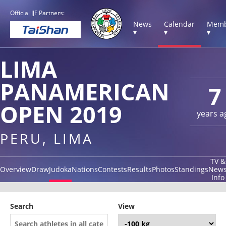
Official IJF Partners:
News
Calendar
Memb
▾
▾
▾
LIMA
PANAMERICAN
7
OPEN 2019
years a
PERU, LIMA
TV &
Overview
Draw
Judoka
Nations
Contests
Results
Photos
Standings
New
Info
Search
View