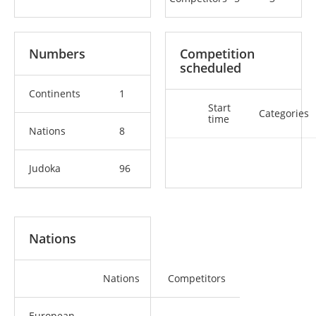
Numbers
Competition
scheduled
Continents
1
Start
Categories
time
Nations
8
Judoka
96
Nations
Nations
Competitors
European