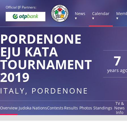
Official IJF Partners:
News
Calendar
Memb
▾
▾
▾
PORDENONE
EJU KATA
7
TOURNAMENT
years ag
2019
ITALY, PORDENONE
TV &
Overview
Judoka
Nations
Contests
Results
Photos
Standings
News
Info