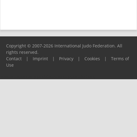
Copyright © 2007-2026 International Judo Federation. All
rights reserved.
Contact
|
Imprint
|
Privacy
|
Cookies
|
Terms of
Use
Please report any problems to
support@ijf.org