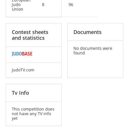
Judo
8
96
Union
Contest sheets
Documents
and statistics
No documents were
found
JudoTV.com
Tv Info
This competition does
not have any TV info
yet