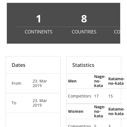
1
8
CONTINENTS
COUNTRIES
COMP
Dates
Statistics
Nage-
Katame-
23. Mar
Men
no-
From
no-kata
2019
kata
Competitors
17
15
23. Mar
To
2019
Nage-
Katame-
Women
no-
no-kata
kata
Competitors
5
3