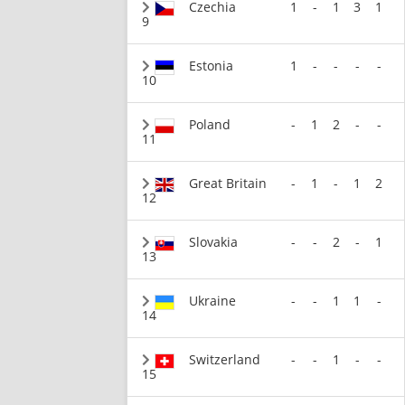
Czechia
1
-
1
3
1
9
Estonia
1
-
-
-
-
10
Poland
-
1
2
-
-
11
Great Britain
-
1
-
1
2
12
Slovakia
-
-
2
-
1
13
Ukraine
-
-
1
1
-
14
Switzerland
-
-
1
-
-
15