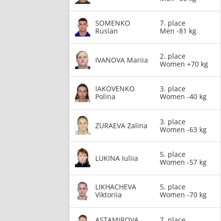
SOMENKO
7. place
Ruslan
Men -81 kg
2. place
IVANOVA Mariia
Women +70 kg
IAKOVENKO
3. place
Polina
Women -40 kg
3. place
ZURAEVA Zalina
Women -63 kg
5. place
LUKINA Iuliia
Women -57 kg
LIKHACHEVA
5. place
Viktoriia
Women -70 kg
ASTAMIROVA
7. place