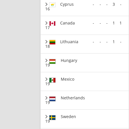
Cyprus
-
-
-
3
-
16
Canada
-
-
-
1
1
17
Lithuania
-
-
-
1
-
18
Hungary
19
Mexico
19
Netherlands
19
Sweden
19