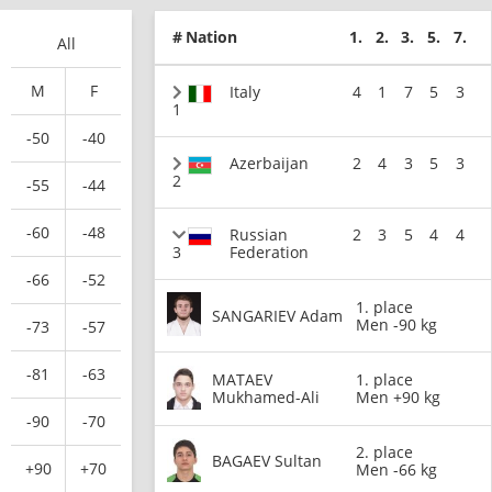
#
Nation
1.
2.
3.
5.
7.
All
M
F
Italy
4
1
7
5
3
1
-50
-40
Azerbaijan
2
4
3
5
3
2
-55
-44
-60
-48
Russian
2
3
5
4
4
3
Federation
-66
-52
1. place
SANGARIEV Adam
Men -90 kg
-73
-57
-81
-63
MATAEV
1. place
Mukhamed-Ali
Men +90 kg
-90
-70
2. place
BAGAEV Sultan
+90
+70
Men -66 kg