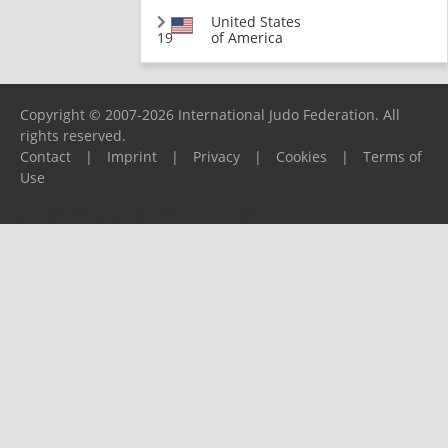
United States
19
of America
Copyright © 2007-2026 International Judo Federation. All
rights reserved.
Contact
|
Imprint
|
Privacy
|
Cookies
|
Terms of
Use
Please report any problems to
support@ijf.org