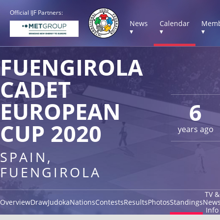
Official IJF Partners:
News
Calendar
Memb
▾
▾
▾
FUENGIROLA
CADET
EUROPEAN
6
CUP 2020
years ago
SPAIN,
FUENGIROLA
TV &
Overview
Draw
Judoka
Nations
Contests
Results
Photos
Standings
New
Info