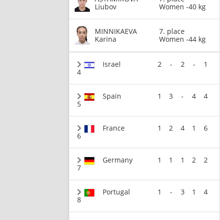
Liubov
Women -40 kg
MINNIKAEVA
7. place
Karina
Women -44 kg
Israel
2
-
2
-
1
4
Spain
1
3
-
4
4
5
France
1
2
4
1
6
6
Germany
1
1
1
2
2
7
Portugal
1
-
3
1
4
8