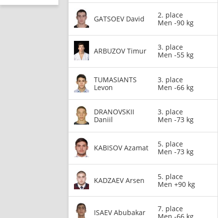
2. place
GATSOEV David
Men -90 kg
3. place
ARBUZOV Timur
Men -55 kg
TUMASIANTS
3. place
Levon
Men -66 kg
DRANOVSKII
3. place
Daniil
Men -73 kg
5. place
KABISOV Azamat
Men -73 kg
5. place
KADZAEV Arsen
Men +90 kg
7. place
ISAEV Abubakar
Men -66 kg