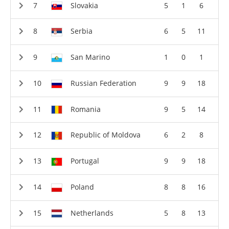
Slovakia
5
1
6
Serbia
6
5
11
San Marino
1
0
1
Russian Federation
9
9
18
Romania
9
5
14
Republic of Moldova
6
2
8
Portugal
9
9
18
Poland
8
8
16
Netherlands
5
8
13