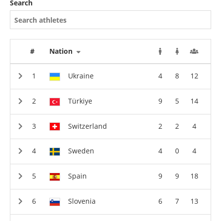
Search
#
Nation
Ukraine
4
8
12
Türkiye
9
5
14
Switzerland
2
2
4
Sweden
4
0
4
Spain
9
9
18
Slovenia
6
7
13