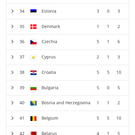
Estonia
3
0
3
Denmark
1
1
2
Czechia
5
1
6
Cyprus
2
1
3
Croatia
5
5
10
Bulgaria
5
0
5
Bosnia and Herzegovina
1
1
2
Belgium
5
5
10
Belarus
4
1
5