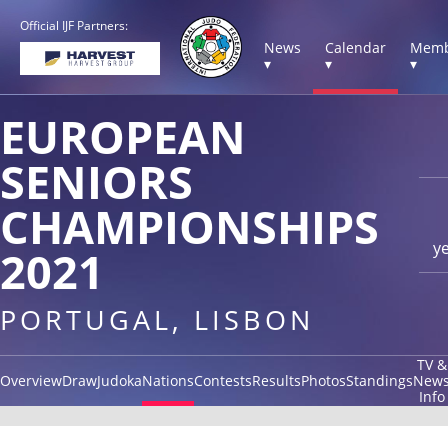
Official IJF Partners:
News
Calendar
Memb
▾
▾
▾
EUROPEAN
SENIORS
CHAMPIONSHIPS
y
2021
PORTUGAL, LISBON
TV &
Overview
Draw
Judoka
Nations
Contests
Results
Photos
Standings
New
Info