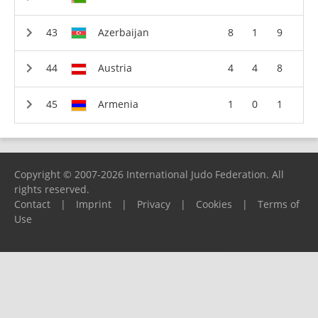
Azerbaijan
8
1
9
Austria
4
4
8
Armenia
1
0
1
Copyright © 2007-2026 International Judo Federation. All
rights reserved.
Contact
|
Imprint
|
Privacy
|
Cookies
|
Terms of
Use
Please report any problems to
support@ijf.org