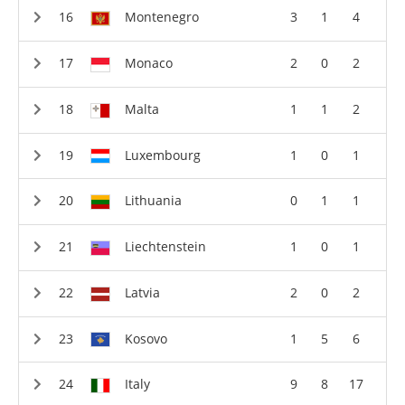
Montenegro
3
1
4
Monaco
2
0
2
Malta
1
1
2
Luxembourg
1
0
1
Lithuania
0
1
1
Liechtenstein
1
0
1
Latvia
2
0
2
Kosovo
1
5
6
Italy
9
8
17