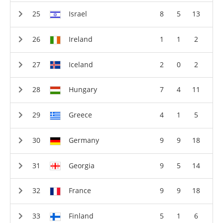
Israel
8
5
13
Ireland
1
1
2
Iceland
2
0
2
Hungary
7
4
11
Greece
4
1
5
Germany
9
9
18
Georgia
9
5
14
France
9
9
18
Finland
5
1
6