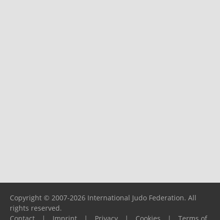
Copyright © 2007-2026 International Judo Federation. All
rights reserved.
Contact
|
Imprint
|
Privacy
|
Cookies
|
Terms of