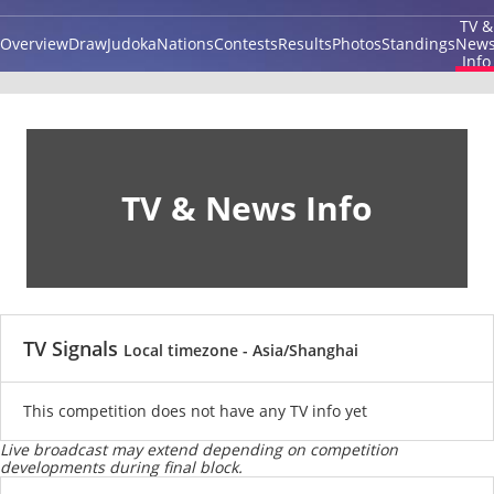
TV &
Overview
Draw
Judoka
Nations
Contests
Results
Photos
Standings
New
Info
TV & News Info
TV Signals
Local timezone - Asia/Shanghai
This competition does not have any TV info yet
Live broadcast may extend depending on competition
developments during final block.