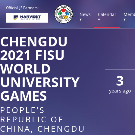
Official IJF Partners:
News
Calendar
Memb
▾
▾
▾
CHENGDU
2021 FISU
WORLD
3
UNIVERSITY
GAMES
years ago
PEOPLE'S
REPUBLIC OF
CHINA, CHENGDU