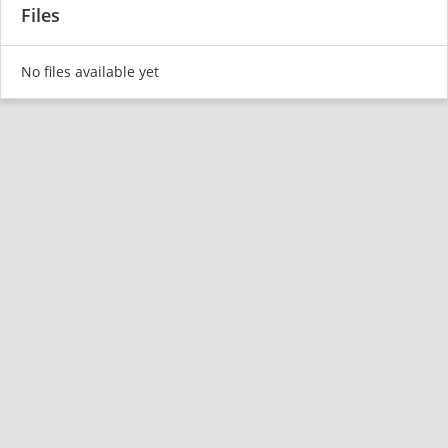
Files
No files available yet