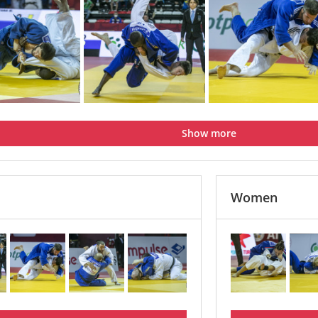
Show more
Women