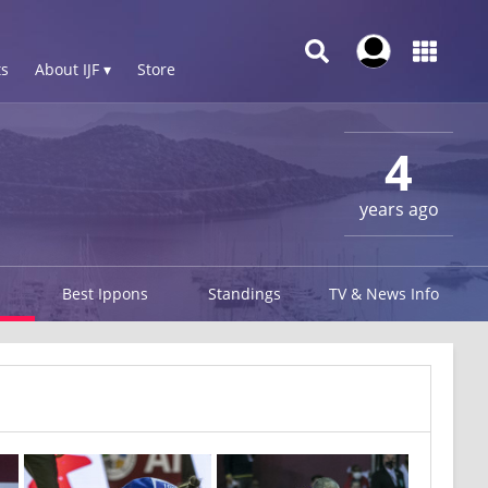
s
About IJF ▾
Store
4
years ago
Best Ippons
Standings
TV & News Info