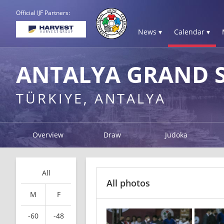
Official IJF Partners:
News ▾
Calendar ▾
ANTALYA GRAND S
TÜRKIYE, ANTALYA
Overview
Draw
Judoka
All
All photos
M
F
-60
-48