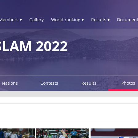
Members ▾
Gallery
World ranking ▾
Results ▾
Document
LAM 2022
Nations
Contests
Results
Photos