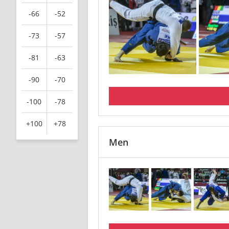
-66
-52
-73
-57
-81
-63
-90
-70
-100
-78
+100
+78
Men