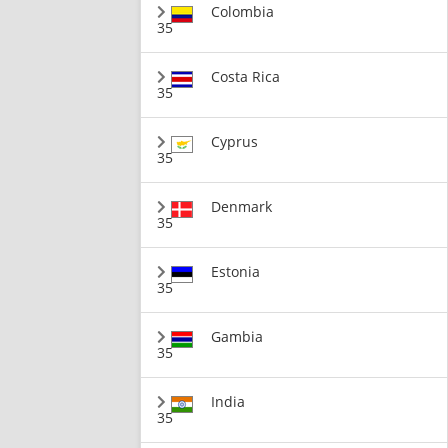
Colombia
35
Costa Rica
35
Cyprus
35
Denmark
35
Estonia
35
Gambia
35
India
35