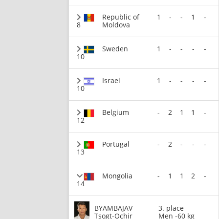
Republic of
1
-
-
1
-
8
Moldova
Sweden
1
-
-
-
-
10
Israel
1
-
-
-
-
10
Belgium
-
2
1
1
-
12
Portugal
-
2
-
-
-
13
Mongolia
-
1
1
2
-
14
BYAMBAJAV
3. place
Tsogt-Ochir
Men -60 kg