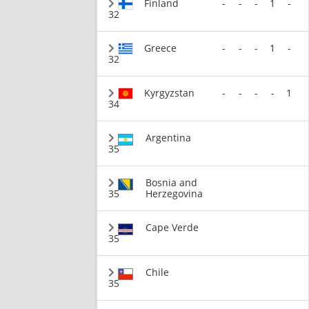
Finland
-
-
-
1
-
32
Greece
-
-
-
1
-
32
Kyrgyzstan
-
-
-
-
1
34
Argentina
35
Bosnia and
35
Herzegovina
Cape Verde
35
Chile
35