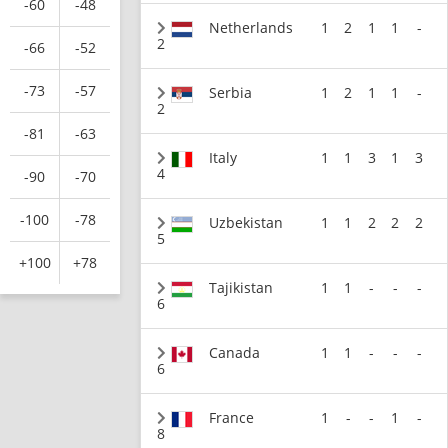
-60
-48
Netherlands
1
2
1
1
-
2
-66
-52
-73
-57
Serbia
1
2
1
1
-
2
-81
-63
Italy
1
1
3
1
3
4
-90
-70
-100
-78
Uzbekistan
1
1
2
2
2
5
+100
+78
Tajikistan
1
1
-
-
-
6
Canada
1
1
-
-
-
6
France
1
-
-
1
-
8