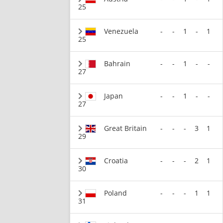
25
Venezuela
-
-
1
-
1
25
Bahrain
-
-
1
-
-
27
Japan
-
-
1
-
-
27
Great Britain
-
-
-
3
1
29
Croatia
-
-
-
2
1
30
Poland
-
-
-
1
1
31