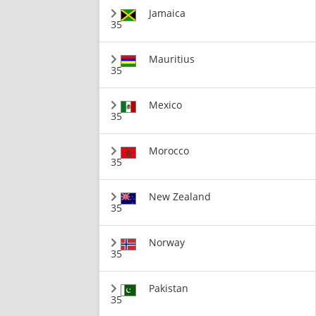
Jamaica
35
Mauritius
35
Mexico
35
Morocco
35
New Zealand
35
Norway
35
Pakistan
35