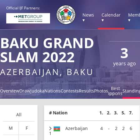
Official IJF Partners:
News
Calendar
Memb
▾
▾
▾
BAKU GRAND
3
SLAM 2022
years ago
AZERBAIJAN, BAKU
Best
Overview
Draw
Judoka
Nations
Contests
Results
Photos
Standin
Ippons
#
Nation
1.
2.
3.
5.
7.
All
M
F
Azerbaijan
4
-
2
2
6
1