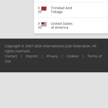
Trinidad And
35
Tobago
United States
35
of America
Copyright © 2007-2026 International Judo Federation. All
rights reserved.
Contact
|
Imprint
|
Privacy
|
Cookies
|
Terms of
Use
Please report any problems to
support@ijf.org