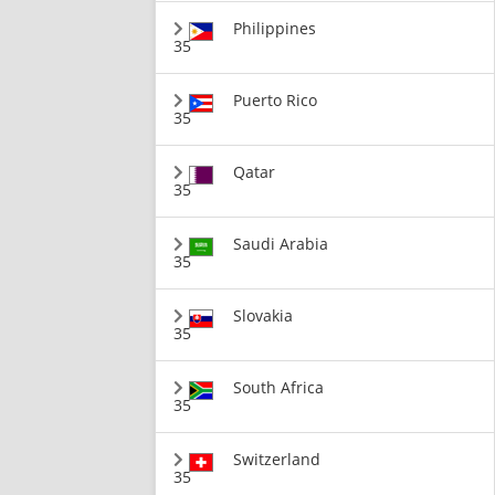
Philippines
35
Puerto Rico
35
Qatar
35
Saudi Arabia
35
Slovakia
35
South Africa
35
Switzerland
35