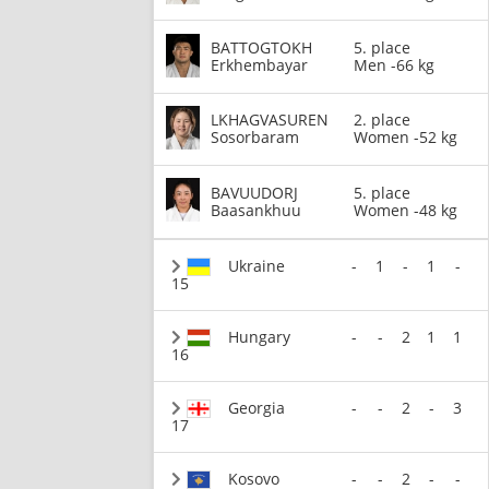
BATTOGTOKH
5. place
Erkhembayar
Men -66 kg
LKHAGVASUREN
2. place
Sosorbaram
Women -52 kg
BAVUUDORJ
5. place
Baasankhuu
Women -48 kg
Ukraine
-
1
-
1
-
15
Hungary
-
-
2
1
1
16
Georgia
-
-
2
-
3
17
Kosovo
-
-
2
-
-