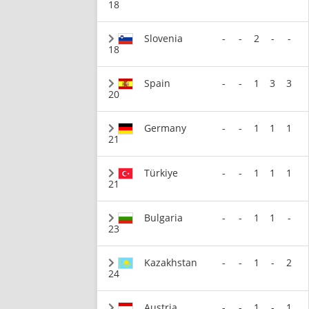
18
Slovenia
-
-
2
-
-
18
Spain
-
-
1
3
3
20
Germany
-
-
1
1
1
21
Türkiye
-
-
1
1
1
21
Bulgaria
-
-
1
1
-
23
Kazakhstan
-
-
1
-
2
24
Austria
-
-
1
-
1