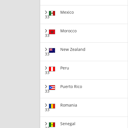
Mexico
33
Morocco
33
New Zealand
33
Peru
33
Puerto Rico
33
Romania
33
Senegal