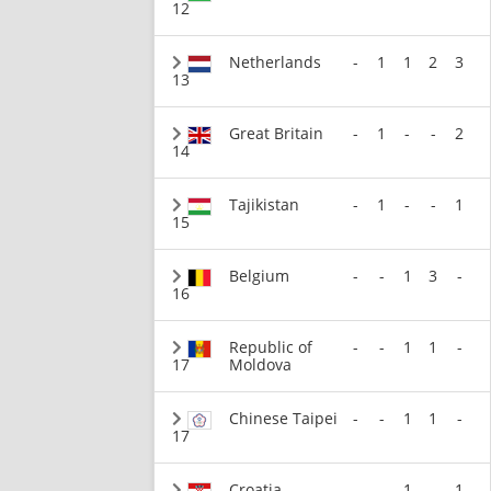
12
Netherlands
-
1
1
2
3
13
Great Britain
-
1
-
-
2
14
Tajikistan
-
1
-
-
1
15
Belgium
-
-
1
3
-
16
Republic of
-
-
1
1
-
17
Moldova
Chinese Taipei
-
-
1
1
-
17
Croatia
-
-
1
-
1