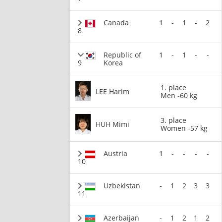
Canada
1
-
1
-
2
8
Republic of
1
-
1
-
-
9
Korea
1. place
LEE Harim
Men -60 kg
3. place
HUH Mimi
Women -57 kg
Austria
1
-
-
-
-
10
Uzbekistan
-
1
2
3
3
11
Azerbaijan
-
1
2
1
2