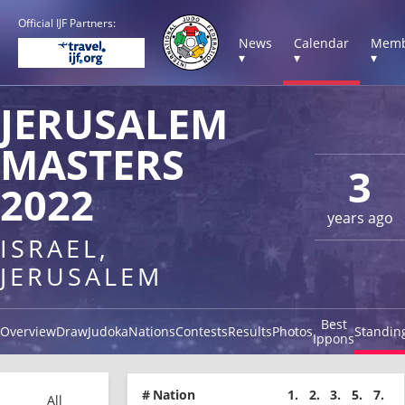
Official IJF Partners:
News
Calendar
Memb
▾
▾
▾
JERUSALEM
MASTERS
3
2022
years ago
ISRAEL,
JERUSALEM
Best
Overview
Draw
Judoka
Nations
Contests
Results
Photos
Standin
Ippons
#
Nation
1.
2.
3.
5.
7.
All