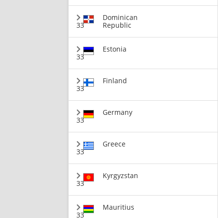
Dominican
33
Republic
Estonia
33
Finland
33
Germany
33
Greece
33
Kyrgyzstan
33
Mauritius
33