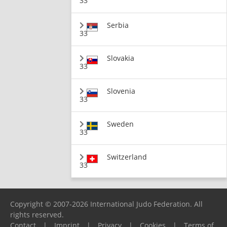
33
Serbia
33
Slovakia
33
Slovenia
33
Sweden
33
Switzerland
33
Copyright © 2007-2026 International Judo Federation. All
rights reserved.
Contact
|
Imprint
|
Privacy
|
Cookies
|
Terms of