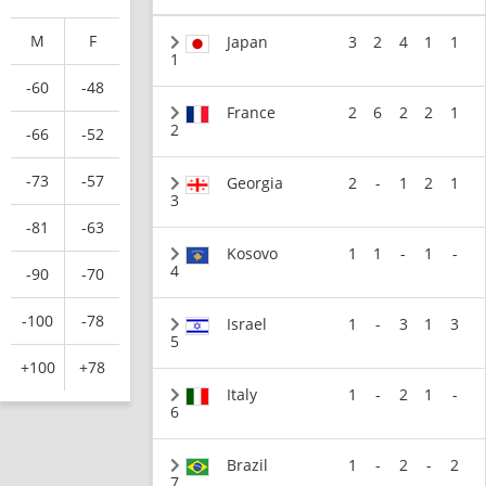
M
F
Japan
3
2
4
1
1
1
-60
-48
France
2
6
2
2
1
2
-66
-52
-73
-57
Georgia
2
-
1
2
1
3
-81
-63
Kosovo
1
1
-
1
-
4
-90
-70
-100
-78
Israel
1
-
3
1
3
5
+100
+78
Italy
1
-
2
1
-
6
Brazil
1
-
2
-
2
7