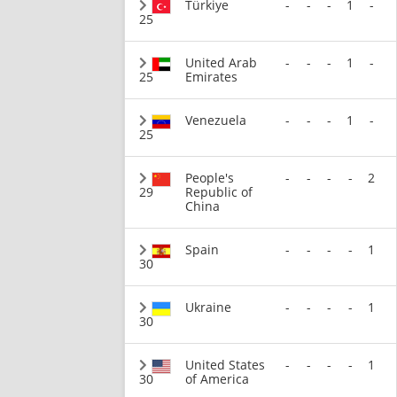
Türkiye
-
-
-
1
-
25
United Arab
-
-
-
1
-
25
Emirates
Venezuela
-
-
-
1
-
25
People's
-
-
-
-
2
29
Republic of
China
Spain
-
-
-
-
1
30
Ukraine
-
-
-
-
1
30
United States
-
-
-
-
1
30
of America