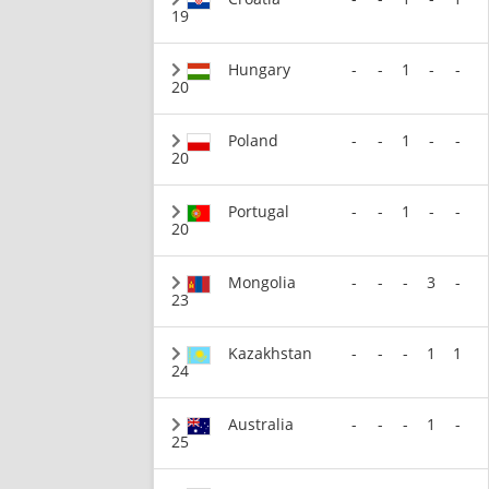
19
Hungary
-
-
1
-
-
20
Poland
-
-
1
-
-
20
Portugal
-
-
1
-
-
20
Mongolia
-
-
-
3
-
23
Kazakhstan
-
-
-
1
1
24
Australia
-
-
-
1
-
25