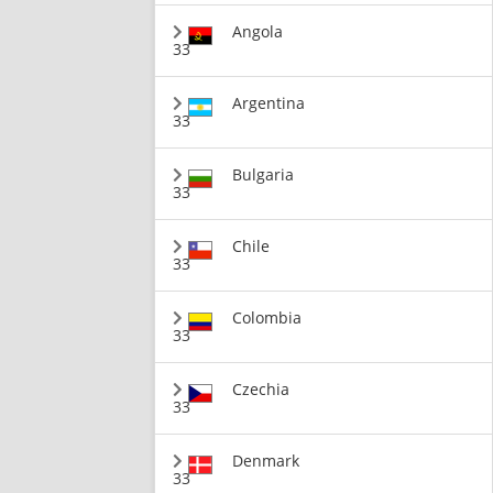
Angola
33
Argentina
33
Bulgaria
33
Chile
33
Colombia
33
Czechia
33
Denmark
33