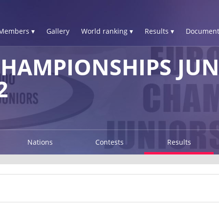
Members ▾
Gallery
World ranking ▾
Results ▾
Document
HAMPIONSHIPS JUN
2
Nations
Contests
Results