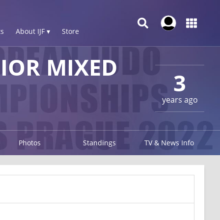
s
About IJF ▾
Store
IOR MIXED
3
years ago
Photos
Standings
TV & News Info