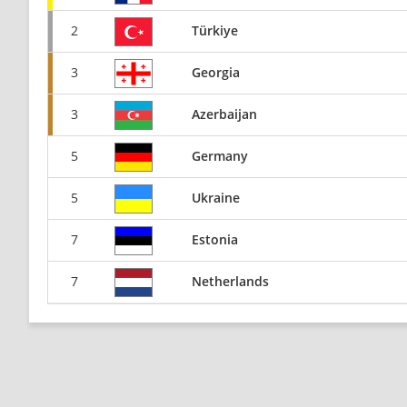
2
Türkiye
3
Georgia
3
Azerbaijan
5
Germany
5
Ukraine
7
Estonia
7
Netherlands