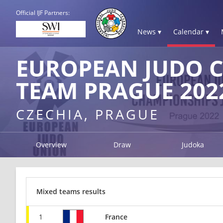
Official IJF Partners:
News ▾
Calendar ▾
EUROPEAN JUDO C
TEAM PRAGUE 202
CZECHIA, PRAGUE
Overview
Draw
Judoka
Mixed teams results
1
France