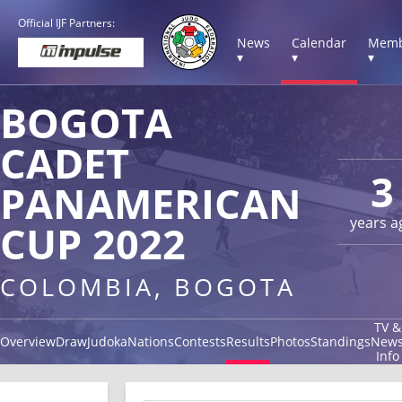
Official IJF Partners:
News
Calendar
Memb
▾
▾
▾
BOGOTA
CADET
3
PANAMERICAN
years a
CUP 2022
COLOMBIA, BOGOTA
TV &
Overview
Draw
Judoka
Nations
Contests
Results
Photos
Standings
New
Info