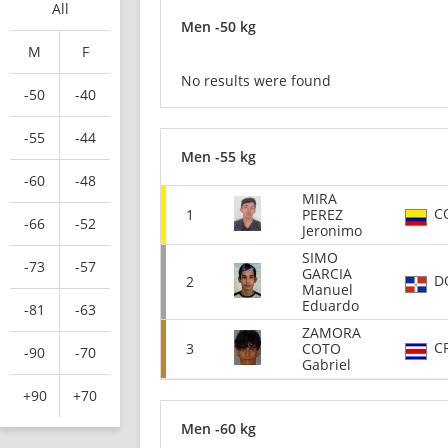
All
Men -50 kg
M
F
No results were found
-50
-40
-55
-44
Men -55 kg
-60
-48
MIRA
C
1
PEREZ
-66
-52
Jeronimo
SIMO
-73
-57
GARCIA
D
2
Manuel
Eduardo
-81
-63
ZAMORA
C
3
COTO
-90
-70
Gabriel
+90
+70
Men -60 kg