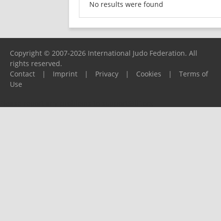
No results were found
Copyright © 2007-2026 International Judo Federation. All
rights reserved.
Contact
|
Imprint
|
Privacy
|
Cookies
|
Terms of
Use
Please report any problems to
support@ijf.org