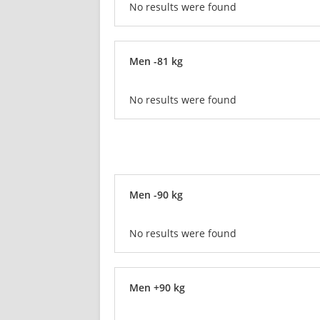
No results were found
Men -81 kg
No results were found
Men -90 kg
No results were found
Men +90 kg