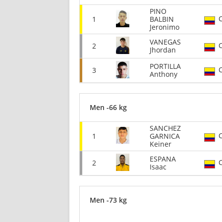
PINO
1
BALBIN
Jeronimo
VANEGAS
2
Jhordan
PORTILLA
3
Anthony
Men -66 kg
SANCHEZ
1
GARNICA
Keiner
ESPANA
2
Isaac
Men -73 kg