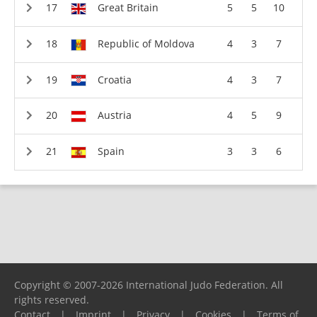
Great Britain
5
5
10
Republic of Moldova
4
3
7
Croatia
4
3
7
Austria
4
5
9
Spain
3
3
6
Copyright © 2007-2026 International Judo Federation. All
rights reserved.
Contact
|
Imprint
|
Privacy
|
Cookies
|
Terms of