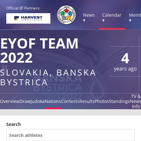
Official IJF Partners:
News
Calendar
Memb
▾
▾
▾
EYOF TEAM
2022
4
years ago
SLOVAKIA, BANSKA
BYSTRICA
TV &
Overview
Draw
Judoka
Nations
Contests
Results
Photos
Standings
New
Info
Search