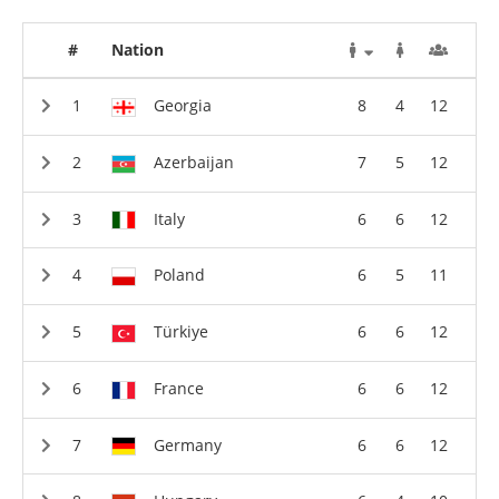
#
Nation
Georgia
8
4
12
Azerbaijan
7
5
12
Italy
6
6
12
Poland
6
5
11
Türkiye
6
6
12
France
6
6
12
Germany
6
6
12