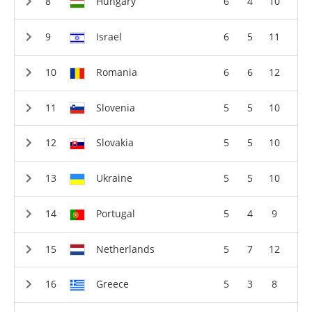
Hungary
6
4
10
Israel
6
5
11
Romania
6
6
12
Slovenia
5
5
10
Slovakia
5
5
10
Ukraine
5
5
10
Portugal
5
4
9
Netherlands
5
7
12
Greece
5
3
8