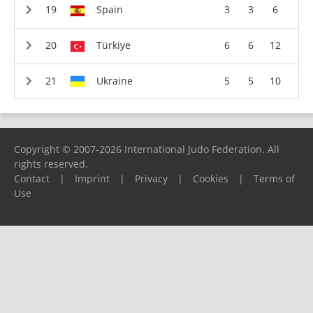
Spain
3
3
6
Türkiye
6
6
12
Ukraine
5
5
10
Copyright © 2007-2026 International Judo Federation. All
rights reserved.
Contact
|
Imprint
|
Privacy
|
Cookies
|
Terms of
Use
Please report any problems to
support@ijf.org