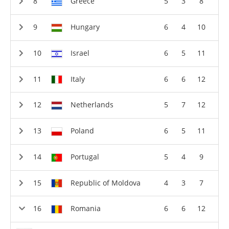
Greece
5
3
8
Hungary
6
4
10
Israel
6
5
11
Italy
6
6
12
Netherlands
5
7
12
Poland
6
5
11
Portugal
5
4
9
Republic of Moldova
4
3
7
Romania
6
6
12