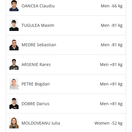
OANCEA Claudiu
Men -66 kg
TUGULEA Maxim
Men -81 kg
MEDRE Sebastian
Men -81 kg
ARSENIE Rares
Men +81 kg
PETRE Bogdan
Men +81 kg
DOBRE Darius
Men +81 kg
MOLDOVEANU Iulia
Women -52 kg