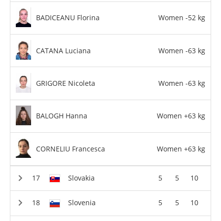
BADICEANU Florina
Women -52 kg
CATANA Luciana
Women -63 kg
GRIGORE Nicoleta
Women -63 kg
BALOGH Hanna
Women +63 kg
CORNELIU Francesca
Women +63 kg
Slovakia
5
5
10
Slovenia
5
5
10