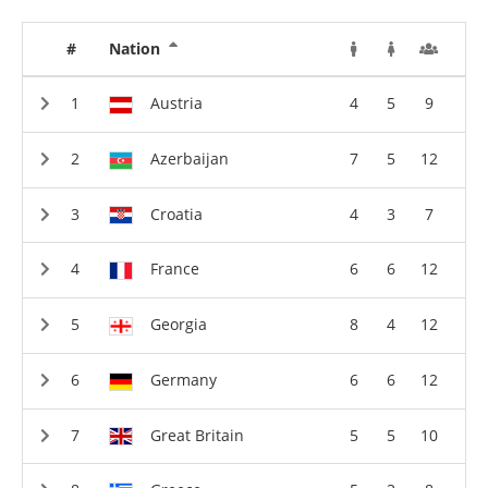
#
Nation
Austria
4
5
9
Azerbaijan
7
5
12
Croatia
4
3
7
France
6
6
12
Georgia
8
4
12
Germany
6
6
12
Great Britain
5
5
10