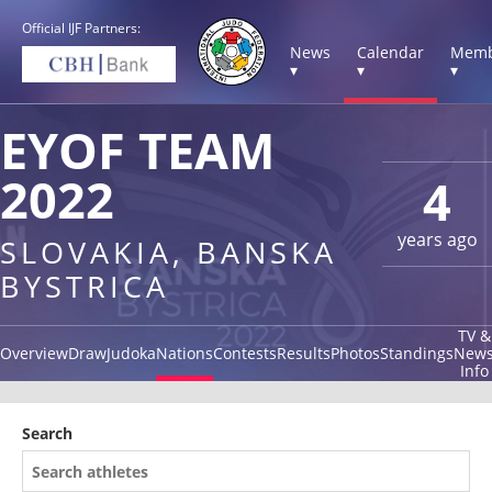
Official IJF Partners:
News
Calendar
Memb
▾
▾
▾
EYOF TEAM
2022
4
years ago
SLOVAKIA, BANSKA
BYSTRICA
TV &
Overview
Draw
Judoka
Nations
Contests
Results
Photos
Standings
New
Info
Search