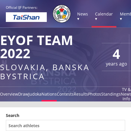
Official IJF Partners:
News
Calendar
Memb
▾
▾
▾
EYOF TEAM
2022
4
years ago
SLOVAKIA, BANSKA
BYSTRICA
TV &
Overview
Draw
Judoka
Nations
Contests
Results
Photos
Standings
New
Info
Search