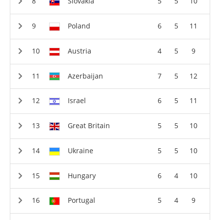
Slovakia
5
5
10
Poland
6
5
11
Austria
4
5
9
Azerbaijan
7
5
12
Israel
6
5
11
Great Britain
5
5
10
Ukraine
5
5
10
Hungary
6
4
10
Portugal
5
4
9