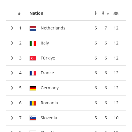
#
Nation
Netherlands
5
7
12
Italy
6
6
12
Türkiye
6
6
12
France
6
6
12
Germany
6
6
12
Romania
6
6
12
Slovenia
5
5
10