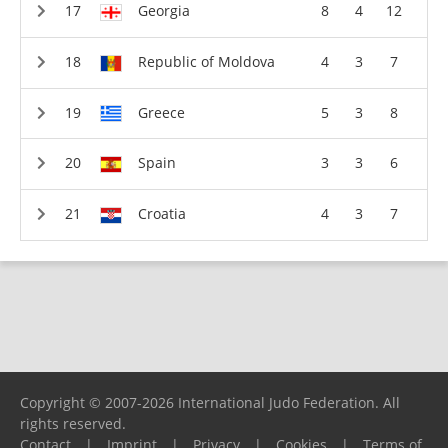
Georgia
8
4
12
Republic of Moldova
4
3
7
Greece
5
3
8
Spain
3
3
6
Croatia
4
3
7
Copyright © 2007-2026 International Judo Federation. All
rights reserved.
Contact
|
Imprint
|
Privacy
|
Cookies
|
Terms of