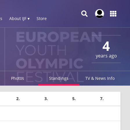
s
About IJF ▾
Store
4
years ago
Photos
Standings
TV & News Info
2.
3.
5.
7.