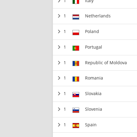
1
Italy
1
Netherlands
1
Poland
1
Portugal
1
Republic of Moldova
1
Romania
1
Slovakia
1
Slovenia
1
Spain