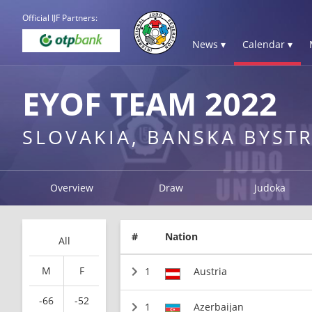
Official IJF Partners:
News ▾
Calendar ▾
EYOF TEAM 2022
SLOVAKIA, BANSKA BYSTR
Overview
Draw
Judoka
#
Nation
All
M
F
1
Austria
-66
-52
1
Azerbaijan