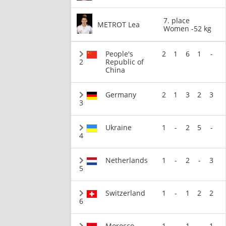
7. place
METROT Lea
Women -52 kg
People's
2
1
6
1
-
2
Republic of
China
Germany
2
1
3
2
3
3
Ukraine
1
-
2
5
-
4
Netherlands
1
-
2
-
3
5
Switzerland
1
-
1
2
2
6
Morocco
1
-
1
-
1