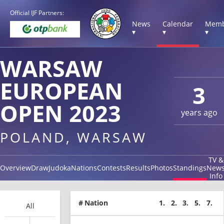
Official IJF Partners:
News
Calendar
Memb
▾
▾
▾
WARSAW
EUROPEAN
3
OPEN 2023
years ago
POLAND, WARSAW
TV &
Overview
Draw
Judoka
Nations
Contests
Results
Photos
Standings
New
Info
#
Nation
1.
2.
3.
5.
7.
All