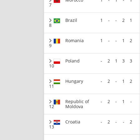
7
Brazil
1
-
-
2
1
8
Romania
1
-
-
1
2
9
Poland
-
2
1
3
3
10
Hungary
-
2
-
1
2
11
Republic of
-
2
-
1
-
12
Moldova
Croatia
-
2
-
-
2
13