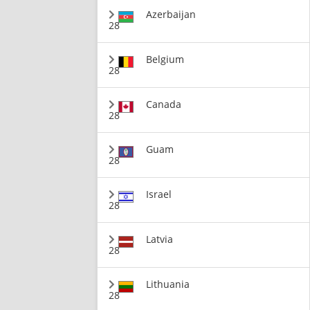
Azerbaijan
28
Belgium
28
Canada
28
Guam
28
Israel
28
Latvia
28
Lithuania
28