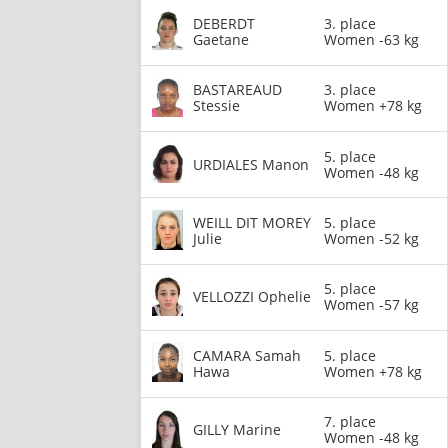
DEBERDT
3. place
Gaetane
Women -63 kg
BASTAREAUD
3. place
Stessie
Women +78 kg
5. place
URDIALES Manon
Women -48 kg
WEILL DIT MOREY
5. place
Julie
Women -52 kg
5. place
VELLOZZI Ophelie
Women -57 kg
CAMARA Samah
5. place
Hawa
Women +78 kg
7. place
GILLY Marine
Women -48 kg