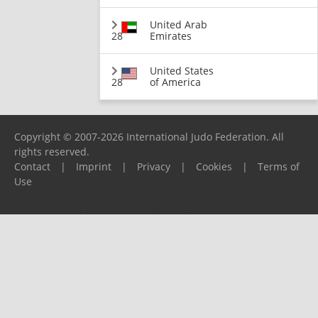
United Arab
28
Emirates
United States
28
of America
Copyright © 2007-2026 International Judo Federation. All
rights reserved.
Contact
|
Imprint
|
Privacy
|
Cookies
|
Terms of
Use
Please report any problems to
support@ijf.org