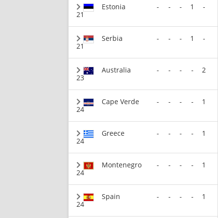
Estonia
-
-
-
1
-
21
Serbia
-
-
-
1
-
21
Australia
-
-
-
-
2
23
Cape Verde
-
-
-
-
1
24
Greece
-
-
-
-
1
24
Montenegro
-
-
-
-
1
24
Spain
-
-
-
-
1
24