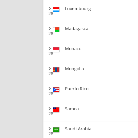
Luxembourg
28
Madagascar
28
Monaco
28
Mongolia
28
Puerto Rico
28
Samoa
28
Saudi Arabia
28