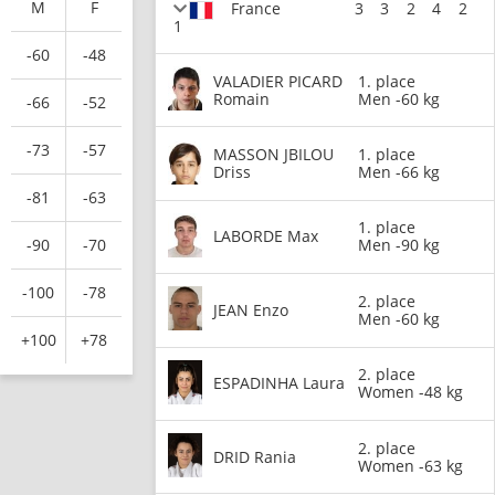
M
F
France
3
3
2
4
2
1
-60
-48
VALADIER PICARD
1. place
Romain
Men -60 kg
-66
-52
-73
-57
MASSON JBILOU
1. place
Driss
Men -66 kg
-81
-63
1. place
LABORDE Max
-90
-70
Men -90 kg
-100
-78
2. place
JEAN Enzo
Men -60 kg
+100
+78
2. place
ESPADINHA Laura
Women -48 kg
2. place
DRID Rania
Women -63 kg