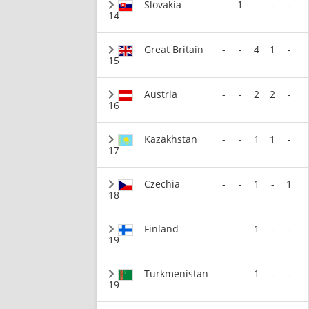
Slovakia
-
1
-
-
-
14
Great Britain
-
-
4
1
-
15
Austria
-
-
2
2
-
16
Kazakhstan
-
-
1
1
-
17
Czechia
-
-
1
-
1
18
Finland
-
-
1
-
-
19
Turkmenistan
-
-
1
-
-
19