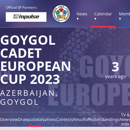
Official IJF Partners:
News
Calendar
Memb
▾
▾
▾
GOYGOL
CADET
EUROPEAN
3
CUP 2023
years ago
AZERBAIJAN,
GOYGOL
TV &
Overview
Draw
Judoka
Nations
Contests
Results
Photos
Standings
New
Info