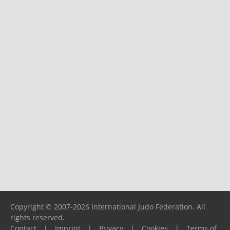
Copyright © 2007-2026 International Judo Federation. All
rights reserved.
Contact
|
Imprint
|
Privacy
|
Cookies
|
Terms of