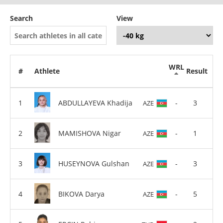
Search
View
WRL
#
Athlete
Result
ABDULLAYEVA Khadija
-
3
AZE
MAMISHOVA Nigar
-
1
AZE
HUSEYNOVA Gulshan
-
3
AZE
BIKOVA Darya
-
5
AZE