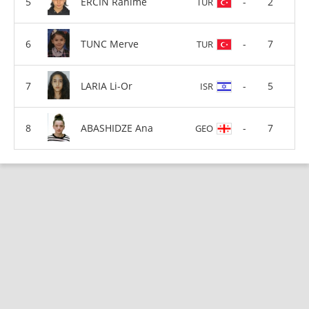
ERCIN Rahime
-
2
TUR
TUNC Merve
-
7
TUR
LARIA Li-Or
-
5
ISR
ABASHIDZE Ana
-
7
GEO