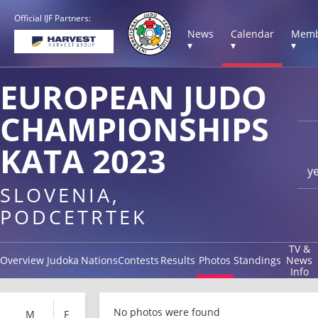
Official IJF Partners:
News
Calendar
Memb
▾
▾
▾
EUROPEAN JUDO
CHAMPIONSHIPS
KATA 2023
y
SLOVENIA,
PODCETRTEK
TV &
Overview
Judoka
Nations
Contests
Results
Photos
Standings
News
Info
No photos were found
M
F