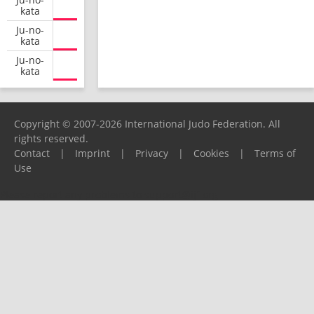
kata
Ju-no-
kata
Ju-no-
kata
Copyright © 2007-2026 International Judo Federation. All
rights reserved.
Contact
|
Imprint
|
Privacy
|
Cookies
|
Terms of
Use
Please report any problems to
support@ijf.org