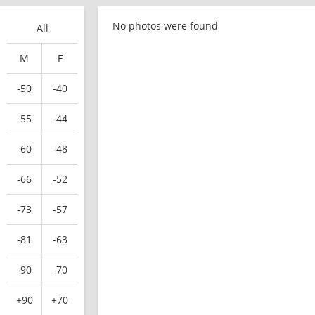
No photos were found
All
M
F
-50
-40
-55
-44
-60
-48
-66
-52
-73
-57
-81
-63
-90
-70
+90
+70