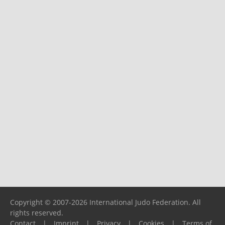
Copyright © 2007-2026 International Judo Federation. All
rights reserved.
Contact
|
Imprint
|
Privacy
|
Cookies
|
Terms of