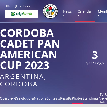
Official IJF Partners:
News
Calendar
Memb
▾
▾
▾
CORDOBA
CADET PAN
AMERICAN
3
CUP 2023
years ago
ARGENTINA,
CORDOBA
TV &
Overview
Draw
Judoka
Nations
Contests
Results
Photos
Standings
New
Info