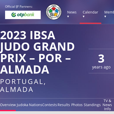
Official IJF Partners:
News
Calendar
Memb
▾
▾
▾
2023 IBSA
JUDO GRAND
PRIX – POR –
3
ALMADA
years ago
PORTUGAL,
ALMADA
TV &
Overview
Judoka
Nations
Contests
Results
Photos
Standings
News
Info