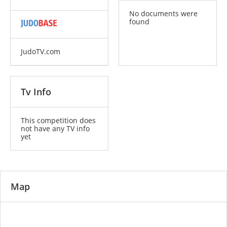
No documents were
found
JudoTV.com
Tv Info
This competition does
not have any TV info
yet
Map