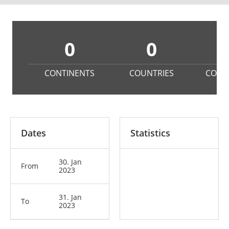
0
0
CONTINENTS
COUNTRIES
COMP
Dates
Statistics
30. Jan
From
2023
31. Jan
To
2023