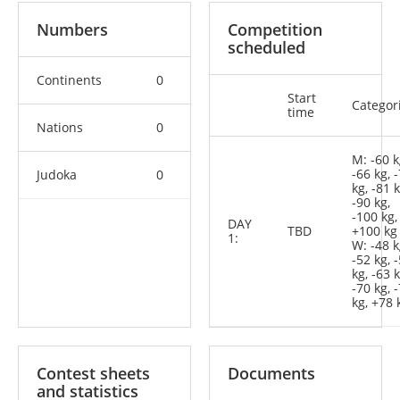
Numbers
Competition
scheduled
Continents
0
Start
Categor
time
Nations
0
M: -60 k
-66 kg, 
Judoka
0
kg, -81 k
-90 kg,
-100 kg,
DAY
TBD
+100 kg
1:
W: -48 k
-52 kg, 
kg, -63 k
-70 kg, 
kg, +78 
Contest sheets
Documents
and statistics