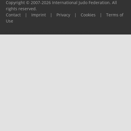
Copyright © 2007-2026 International Judo Federation. All
rights reserved.
Contact
|
Imprint
|
Privacy
|
Cookies
|
Terms of
Use
Please report any problems to
support@ijf.org