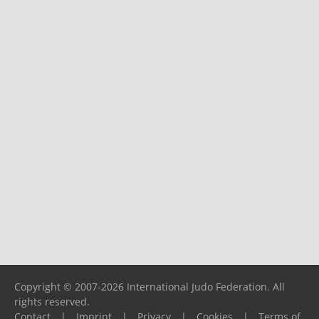
Copyright © 2007-2026 International Judo Federation. All
rights reserved.
Contact
|
Imprint
|
Privacy
|
Cookies
|
Terms of