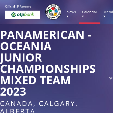
Official IJF Partners:
News
Calendar
Memb
▾
▾
▾
PANAMERICAN -
OCEANIA
JUNIOR
CHAMPIONSHIPS
MIXED TEAM
y
2023
CANADA, CALGARY,
ALBERTA