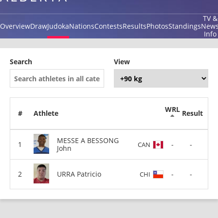
TV &
Overview
Draw
Judoka
Nations
Contests
Results
Photos
Standings
New
Info
Search
View
WRL
#
Athlete
Result
MESSE A BESSONG
-
-
CAN
John
URRA Patricio
-
-
CHI