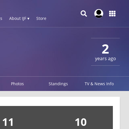
s
About IJF ▾
Store
2
years ago
Photos
Standings
TV & News Info
11
10