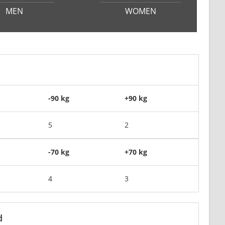
MEN
WOMEN
-90 kg
+90 kg
5
2
-70 kg
+70 kg
4
3
d