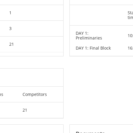
1
St
ti
3
DAY 1:
10
Preliminaries
21
DAY 1: Final Block
16
ns
Competitors
21