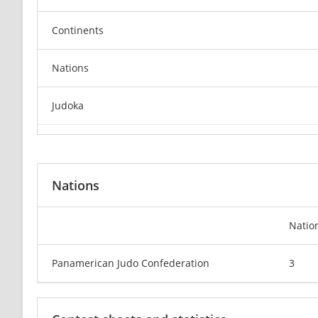
Continents
Nations
Judoka
Nations
Natio
Panamerican Judo Confederation
3