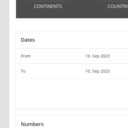
CONTINENTS
COUNTRI
Dates
From
10. Sep 2023
To
10. Sep 2023
Numbers