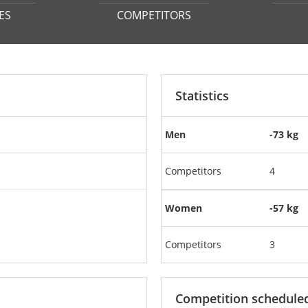
ES
COMPETITORS
Statistics
Men
-73 kg
Competitors
4
Women
-57 kg
Competitors
3
Competition schedule