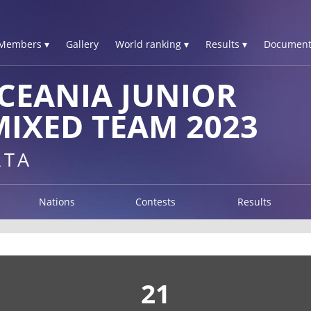
Members ▾
Gallery
World ranking ▾
Results ▾
Document
CEANIA JUNIOR
IXED TEAM 2023
RTA
Nations
Contests
Results
21