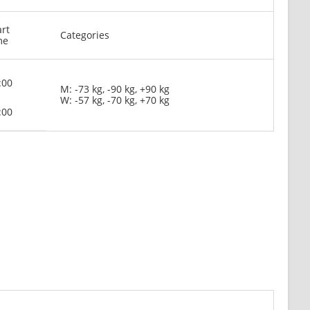
art
Categories
me
:00
M: -73 kg, -90 kg, +90 kg
W: -57 kg, -70 kg, +70 kg
:00