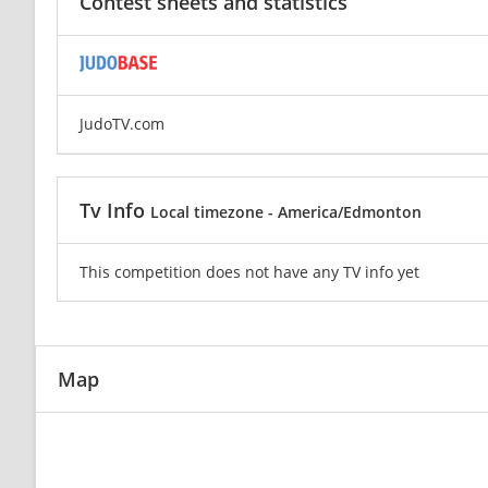
Contest sheets and statistics
JudoTV.com
Tv Info
Local timezone - America/Edmonton
This competition does not have any TV info yet
Map