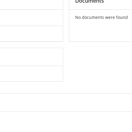
Documents
No documents were found