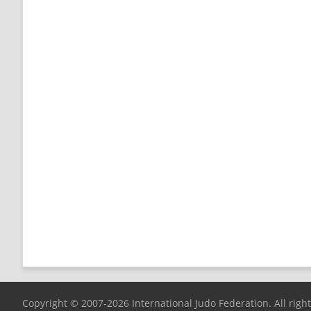
Copyright © 2007-2026 International Judo Federation. All righ