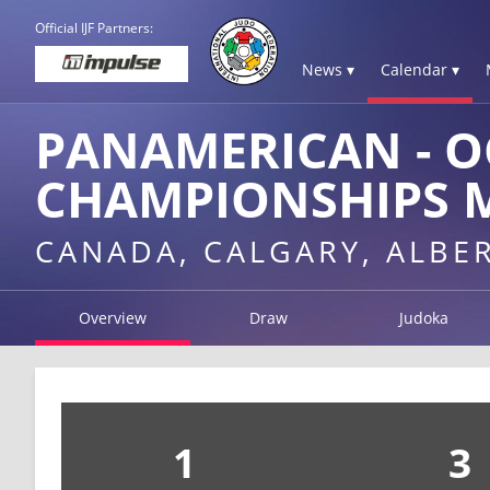
Official IJF Partners:
News ▾
Calendar ▾
PANAMERICAN - O
CHAMPIONSHIPS M
CANADA, CALGARY, ALBE
Overview
Draw
Judoka
1
3