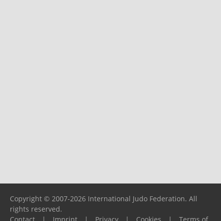
Copyright © 2007-2026 International Judo Federation. All
rights reserved.
Contact
|
Imprint
|
Privacy
|
Cookies
|
Terms of