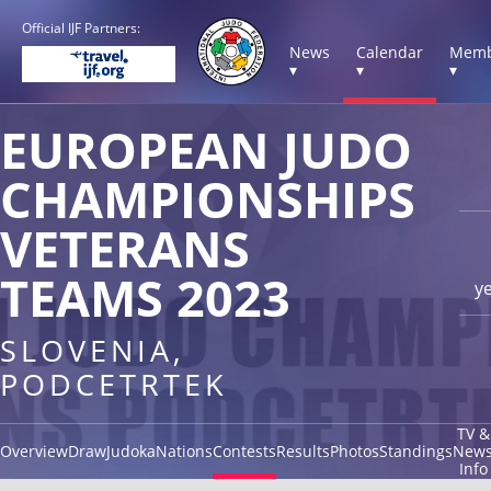
Official IJF Partners:
News
Calendar
Memb
▾
▾
▾
EUROPEAN JUDO
CHAMPIONSHIPS
VETERANS
TEAMS 2023
y
SLOVENIA,
PODCETRTEK
TV &
Overview
Draw
Judoka
Nations
Contests
Results
Photos
Standings
New
Info