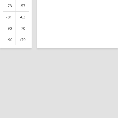
-73
-57
-81
-63
-90
-70
+90
+70