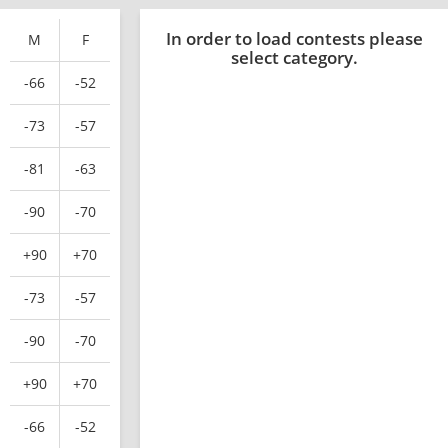
In order to load contests please
M
F
select category.
-66
-52
-73
-57
-81
-63
-90
-70
+90
+70
-73
-57
-90
-70
+90
+70
-66
-52