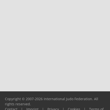
Copyright © 2007-2026 International Judo Federation. All
rights reserved.
Contact
|
Imprint
|
Privacy
|
Cookies
|
Terms of