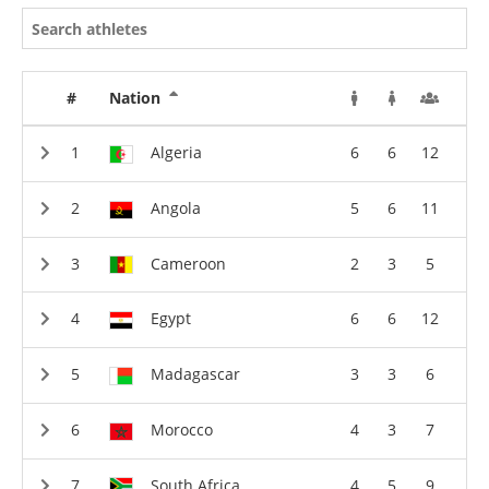
#
Nation
Algeria
6
6
12
Angola
5
6
11
Cameroon
2
3
5
Egypt
6
6
12
Madagascar
3
3
6
Morocco
4
3
7
South Africa
4
5
9