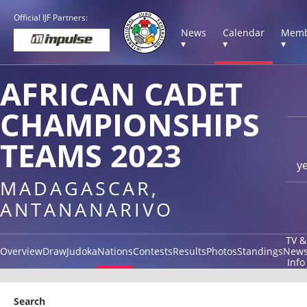
Official IJF Partners:
News
Calendar
Memb
▾
▾
▾
AFRICAN CADET
CHAMPIONSHIPS
TEAMS 2023
y
MADAGASCAR,
ANTANANARIVO
TV &
Overview
Draw
Judoka
Nations
Contests
Results
Photos
Standings
New
Info
Search