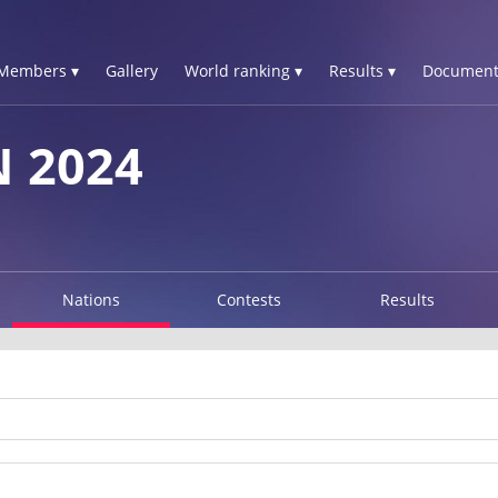
Members ▾
Gallery
World ranking ▾
Results ▾
Document
N 2024
Nations
Contests
Results