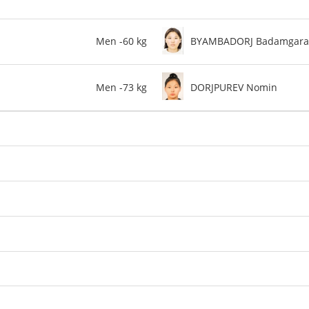
Men -60 kg
BYAMBADORJ Badamgara
Men -73 kg
DORJPUREV Nomin