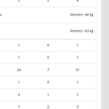
2
2
4
v
Women -48 kg
Women -63 kg
1
0
1
1
0
1
24
7
31
1
0
1
0
1
1
1
2
3