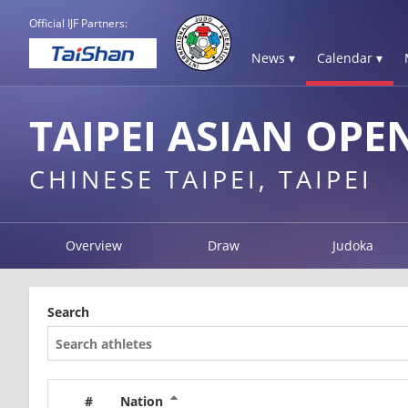
Official IJF Partners:
News ▾
Calendar ▾
TAIPEI ASIAN OPE
CHINESE TAIPEI, TAIPEI
Overview
Draw
Judoka
Search
#
Nation