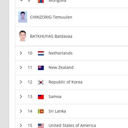
Mongolia
CHINZORIG Temuulen
BATKHUYAG Batdavaa
Netherlands
New Zealand
Republic of Korea
Samoa
Sri Lanka
United States of America