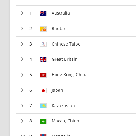
Australia
Bhutan
Chinese Taipei
Great Britain
Hong Kong, China
Japan
Kazakhstan
Macau, China