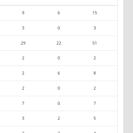
9
6
15
3
0
3
29
22
51
2
0
2
2
6
8
2
0
2
7
0
7
3
2
5