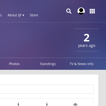
s
About IJF ▾
Store
2
years ago
Photos
Standings
TV & News Info