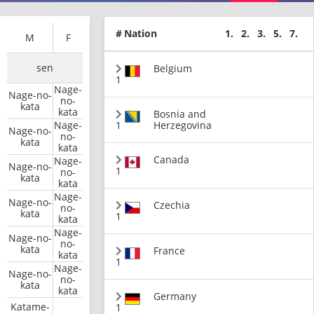
#
Nation
1.
2.
3.
5.
7.
M
F
sen
Belgium
1
Nage-
Nage-no-
no-
kata
kata
Bosnia and
Nage-
1
Herzegovina
Nage-no-
no-
kata
kata
Canada
Nage-
Nage-no-
1
no-
kata
kata
Nage-
Nage-no-
Czechia
no-
kata
1
kata
Nage-
Nage-no-
no-
kata
France
kata
1
Nage-
Nage-no-
no-
kata
kata
Germany
Katame-
1