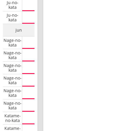
Ju-no-
kata
Ju-no-
kata
jun
Nage-no-
kata
Nage-no-
kata
Nage-no-
kata
Nage-no-
kata
Nage-no-
kata
Nage-no-
kata
Katame-
no-kata
Katame-