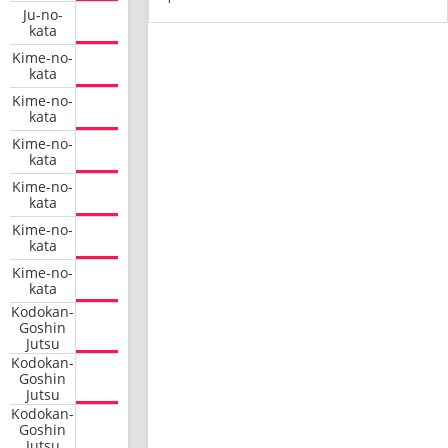
Ju-no-
kata
Kime-no-
kata
Kime-no-
kata
Kime-no-
kata
Kime-no-
kata
Kime-no-
kata
Kime-no-
kata
Kodokan-
Goshin
Jutsu
Kodokan-
Goshin
Jutsu
Kodokan-
Goshin
Jutsu