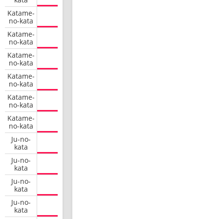
Katame-
no-kata
Katame-
no-kata
Katame-
no-kata
Katame-
no-kata
Katame-
no-kata
Katame-
no-kata
Ju-no-
kata
Ju-no-
kata
Ju-no-
kata
Ju-no-
kata