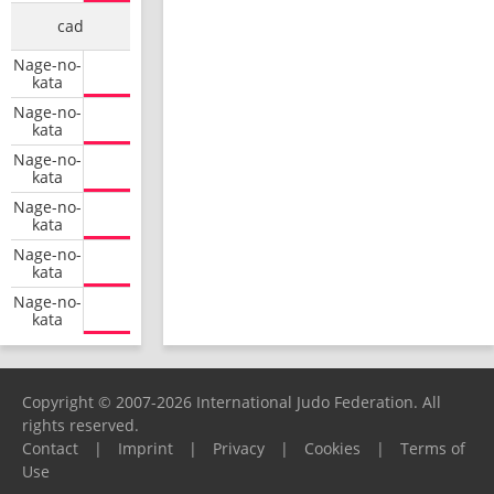
cad
Nage-no-
kata
Nage-no-
kata
Nage-no-
kata
Nage-no-
kata
Nage-no-
kata
Nage-no-
kata
Copyright © 2007-2026 International Judo Federation. All
rights reserved.
Contact
|
Imprint
|
Privacy
|
Cookies
|
Terms of
Use