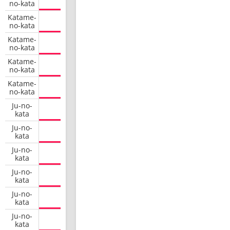
no-kata
Katame-
no-kata
Katame-
no-kata
Katame-
no-kata
Katame-
no-kata
Ju-no-
kata
Ju-no-
kata
Ju-no-
kata
Ju-no-
kata
Ju-no-
kata
Ju-no-
kata