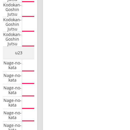
Kodokan-
Goshin
Jutsu
Kodokan-
Goshin
Jutsu
Kodokan-
Goshin
Jutsu
u23
Nage-no-
kata
Nage-no-
kata
Nage-no-
kata
Nage-no-
kata
Nage-no-
kata
Nage-no-
kata