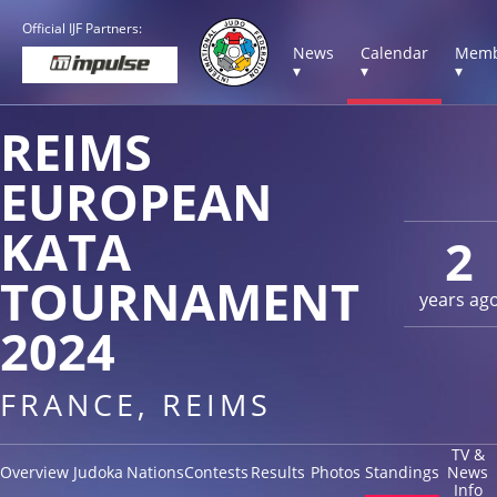
Official IJF Partners:
News
Calendar
Memb
▾
▾
▾
REIMS
EUROPEAN
KATA
2
TOURNAMENT
years ag
2024
FRANCE, REIMS
TV &
Overview
Judoka
Nations
Contests
Results
Photos
Standings
News
Info