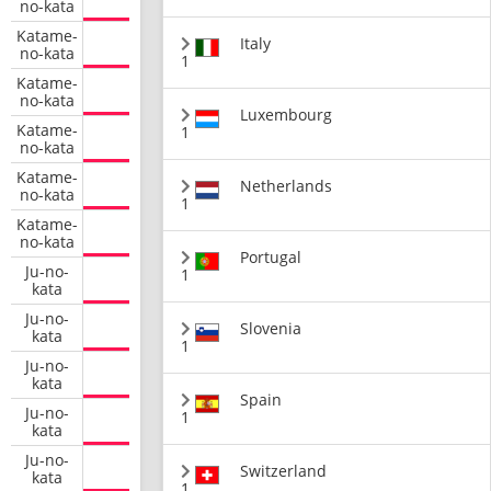
no-kata
Katame-
Italy
no-kata
1
Katame-
no-kata
Luxembourg
Katame-
1
no-kata
Katame-
Netherlands
no-kata
1
Katame-
no-kata
Portugal
Ju-no-
1
kata
Ju-no-
Slovenia
kata
1
Ju-no-
kata
Spain
Ju-no-
1
kata
Ju-no-
Switzerland
kata
1