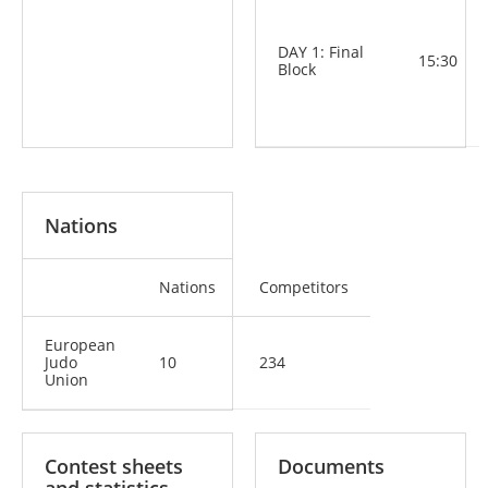
DAY 1: Final
15:30
Block
Nations
Nations
Competitors
European
Judo
10
234
Union
Contest sheets
Documents