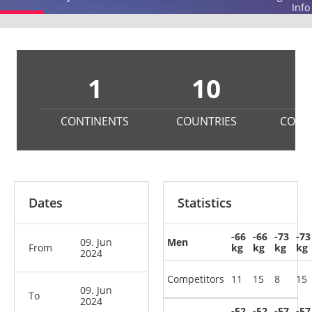
Info
1
10
2
CONTINENTS
COUNTRIES
COMP
Dates
Statistics
-66
-66
-73
-73
09. Jun
Men
From
kg
kg
kg
kg
2024
Competitors
11
15
8
15
09. Jun
To
2024
-52
-52
-57
-57