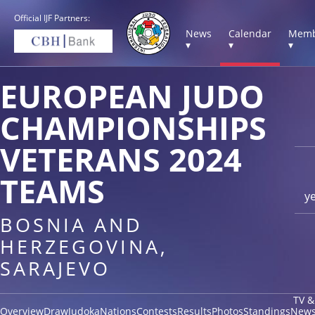
Official IJF Partners:
News
Calendar
Memb
▾
▾
▾
EUROPEAN JUDO
CHAMPIONSHIPS
VETERANS 2024
TEAMS
y
BOSNIA AND
HERZEGOVINA,
SARAJEVO
TV &
Overview
Draw
Judoka
Nations
Contests
Results
Photos
Standings
New