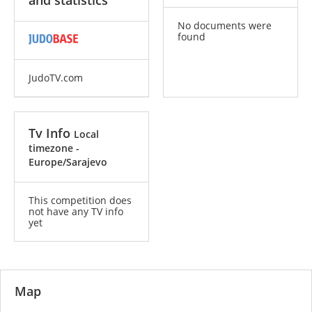
and statistics
No documents were
found
JudoTV.com
Tv Info
Local
timezone -
Europe/Sarajevo
This competition does
not have any TV info
yet
Map