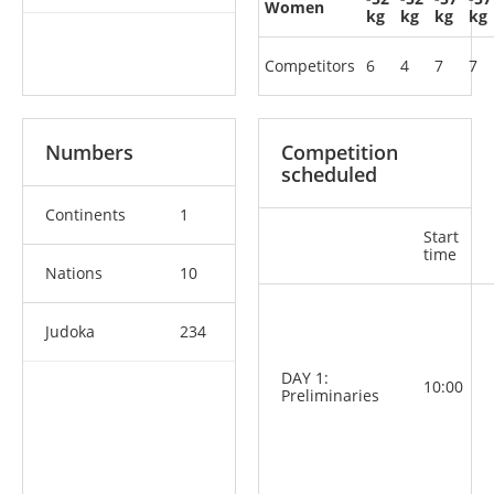
Women
kg
kg
kg
kg
Competitors
6
4
7
7
Numbers
Competition
scheduled
Continents
1
Start
time
Nations
10
Judoka
234
DAY 1:
10:00
Preliminaries