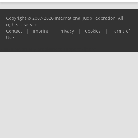
Copyright © 2007-2026 International Judo Federation. All
rights reserved.
Contact
|
Imprint
|
Privacy
|
Cookies
|
Terms of
Use
Please report any problems to
support@ijf.org