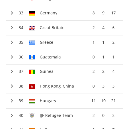
Germany
8
9
17
Great Britain
2
4
6
Greece
1
1
2
Guatemala
0
1
1
Guinea
2
2
4
Hong Kong, China
0
3
3
Hungary
11
10
21
IJF Refugee Team
2
0
2