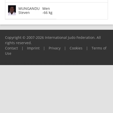
MUNGANDU
Men
Steven
-66 kg
Copyright © 2007-2026 International Judo Federation. All
rights reserved.
Contact
|
Imprint
|
Privacy
|
Cookies
|
Terms of
Use
Please report any problems to
support@ijf.org