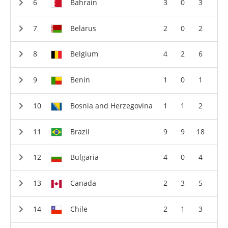
Bahrain
3
0
3
Belarus
2
0
2
Belgium
4
2
6
Benin
1
0
1
Bosnia and Herzegovina
1
1
2
Brazil
9
9
18
Bulgaria
4
0
4
Canada
2
3
5
Chile
2
1
3