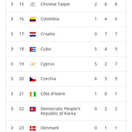
Chinese Taipei
2
6
8
Colombia
1
4
5
Croatia
0
7
7
Cuba
5
4
9
Cyprus
5
2
7
Czechia
6
3
9
Côte d'Ivoire
1
0
1
Democratic People's
0
2
2
Republic of Korea
Denmark
0
1
1