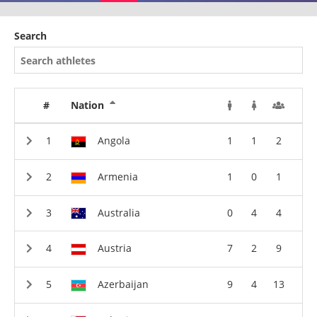
Search
#
Nation
Angola
1
1
2
Armenia
1
0
1
Australia
0
4
4
Austria
7
2
9
Azerbaijan
9
4
13