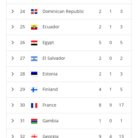
Dominican Republic
2
1
3
Ecuador
2
1
3
Egypt
5
0
5
El Salvador
2
0
2
Estonia
2
1
3
Finland
4
1
5
France
8
9
17
Gambia
1
0
1
Georgia
9
4
13