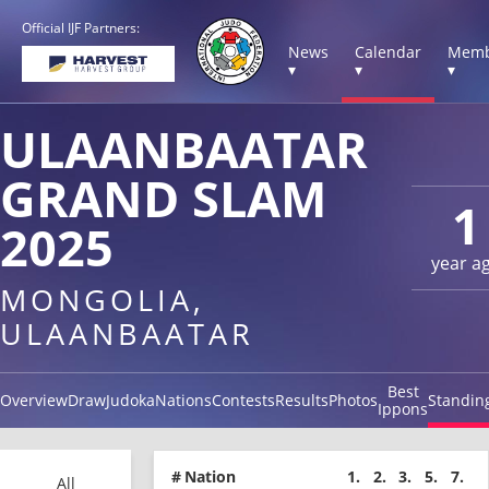
Official IJF Partners:
News
Calendar
Memb
▾
▾
▾
ULAANBAATAR
GRAND SLAM
1
2025
year a
MONGOLIA,
ULAANBAATAR
Best
Overview
Draw
Judoka
Nations
Contests
Results
Photos
Standin
Ippons
#
Nation
1.
2.
3.
5.
7.
All