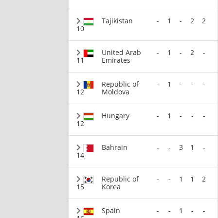
Tajikistan
-
1
-
2
2
10
United Arab
-
1
-
2
-
11
Emirates
Republic of
-
1
-
-
-
12
Moldova
Hungary
-
1
-
-
-
12
Bahrain
-
-
3
1
-
14
Republic of
-
-
1
1
2
15
Korea
Spain
-
-
1
-
-