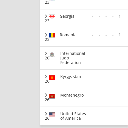
23
Georgia
-
-
-
-
1
23
Romania
-
-
-
-
1
23
International
26
Judo
Federation
Kyrgyzstan
26
Montenegro
26
United States
26
of America