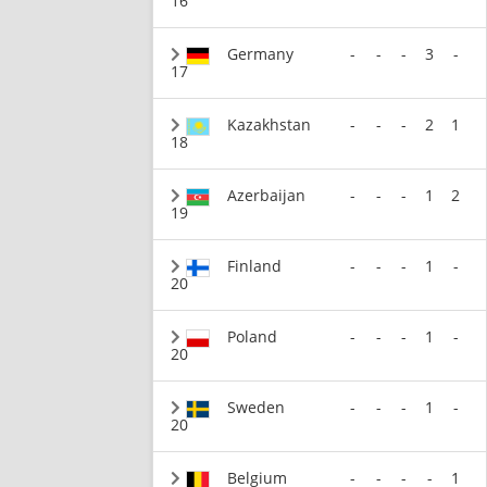
16
Germany
-
-
-
3
-
17
Kazakhstan
-
-
-
2
1
18
Azerbaijan
-
-
-
1
2
19
Finland
-
-
-
1
-
20
Poland
-
-
-
1
-
20
Sweden
-
-
-
1
-
20
Belgium
-
-
-
-
1