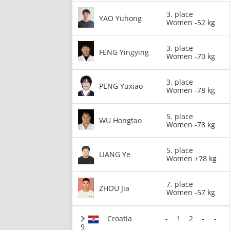
3. place
YAO Yuhong
Women -52 kg
3. place
FENG Yingying
Women -70 kg
3. place
PENG Yuxiao
Women -78 kg
5. place
WU Hongtao
Women -78 kg
5. place
LIANG Ye
Women +78 kg
7. place
ZHOU Jia
Women -57 kg
Croatia
-
1
2
-
-
9