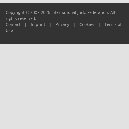
Copyright © 2007-2026 International Judo Federation. All
rights reserved.
Contact
|
Imprint
|
Privacy
|
Cookies
|
Terms of
Use
Please report any problems to
support@ijf.org