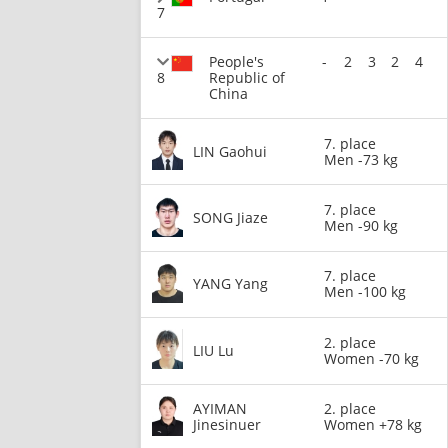
7
People's
-
2
3
2
4
8
Republic of
China
7. place
LIN Gaohui
Men -73 kg
7. place
SONG Jiaze
Men -90 kg
7. place
YANG Yang
Men -100 kg
2. place
LIU Lu
Women -70 kg
AYIMAN
2. place
Jinesinuer
Women +78 kg