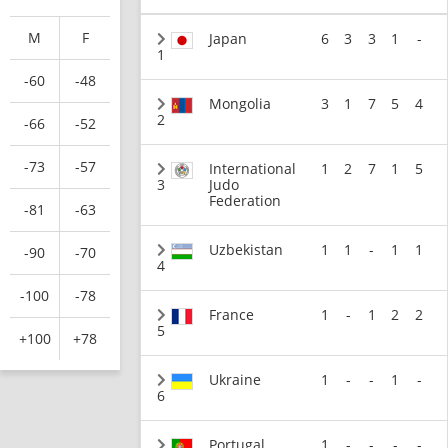
M
F
Japan
6
3
3
1
-
1
-60
-48
Mongolia
3
1
7
5
4
2
-66
-52
-73
-57
International
1
2
7
1
5
3
Judo
Federation
-81
-63
Uzbekistan
1
1
-
1
1
-90
-70
4
-100
-78
France
1
-
1
2
2
5
+100
+78
Ukraine
1
-
-
1
-
6
Portugal
1
-
-
-
-