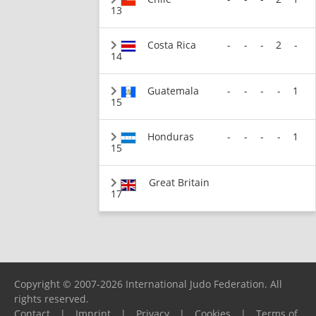
13
Costa Rica
-
-
-
2
-
14
Guatemala
-
-
-
-
1
15
Honduras
-
-
-
-
1
15
Great Britain
17
Copyright © 2007-2026 International Judo Federation. All
rights reserved.
Contact
|
Imprint
|
Privacy
|
Cookies
|
Terms of