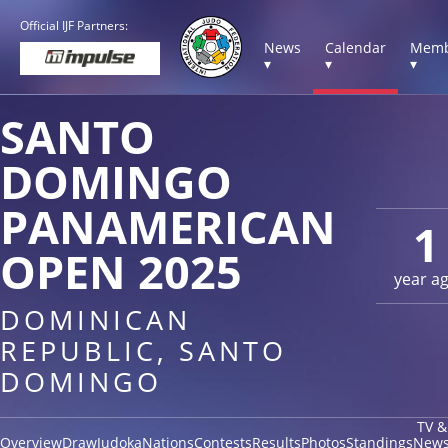
Official IJF Partners:
News
Calendar
Memb
▾
▾
▾
SANTO
DOMINGO
PANAMERICAN
1
OPEN 2025
year a
DOMINICAN
REPUBLIC, SANTO
DOMINGO
TV &
Overview
Draw
Judoka
Nations
Contests
Results
Photos
Standings
New