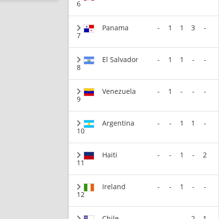
6
Panama
-
1
1
3
-
7
El Salvador
-
1
1
-
-
8
Venezuela
-
1
-
-
-
9
Argentina
-
-
1
1
-
10
Haiti
-
-
1
-
2
11
Ireland
-
-
1
-
-
12
Chile
-
-
-
2
1