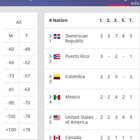
Info
#
Nation
1.
2.
3.
5.
7.
All
M
F
Dominican
3
3
7
8
5
1
Republic
-60
-48
Puerto Rico
3
-
2
-
1
2
-66
-52
-73
-57
Colombia
2
2
5
-
2
3
-81
-63
Mexico
2
2
4
2
1
4
-90
-70
-100
-78
United States
2
2
3
4
3
5
of America
+100
+78
Canada
2
2
1
1
1