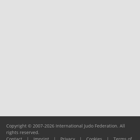
Copyright © 2007-2026 International Judo Federation. All
rights reserved.
Contact
|
Imprint
|
Privacy
|
Cookies
|
Terms of