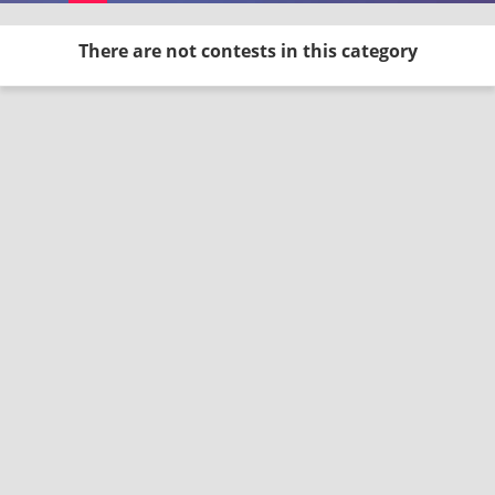
There are not contests in this category