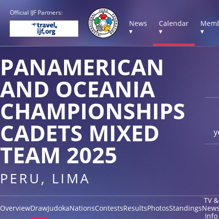
Official IJF Partners:
News
Calendar
Memb
▾
▾
▾
PANAMERICAN
AND OCEANIA
CHAMPIONSHIPS
CADETS MIXED
y
TEAM 2025
PERU, LIMA
TV &
Overview
Draw
Judoka
Nations
Contests
Results
Photos
Standings
New
Info