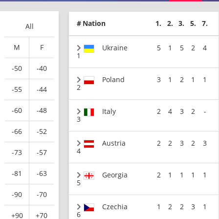
#
Nation
1.
2.
3.
5.
7.
All
M
F
Ukraine
5
1
5
2
4
1
-50
-40
Poland
3
1
2
1
1
2
-55
-44
-60
-48
Italy
2
4
3
2
-
3
-66
-52
Austria
2
2
3
2
3
4
-73
-57
-81
-63
Georgia
2
1
1
1
1
5
-90
-70
Czechia
1
2
2
3
1
6
+90
+70