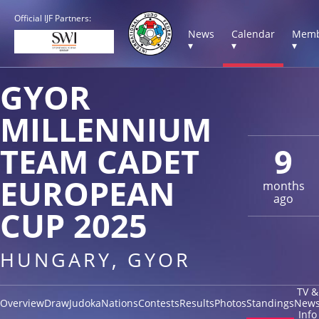
Official IJF Partners:
News
Calendar
Memb
▾
▾
▾
GYOR
MILLENNIUM
TEAM CADET
9
EUROPEAN
months
ago
CUP 2025
HUNGARY, GYOR
TV &
Overview
Draw
Judoka
Nations
Contests
Results
Photos
Standings
New
Info