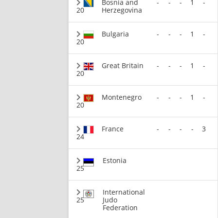
Bosnia and
-
-
-
1
-
20
Herzegovina
Bulgaria
-
-
-
1
-
20
Great Britain
-
-
-
1
-
20
Montenegro
-
-
-
1
-
20
France
-
-
-
-
3
24
Estonia
25
International
25
Judo
Federation