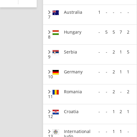
Australia
1
-
-
-
-
7
Hungary
-
5
5
7
2
8
Serbia
-
-
2
1
5
9
Germany
-
-
2
1
1
10
Romania
-
-
2
-
2
11
Croatia
-
-
1
2
1
12
International
-
-
1
1
-
13
Judo