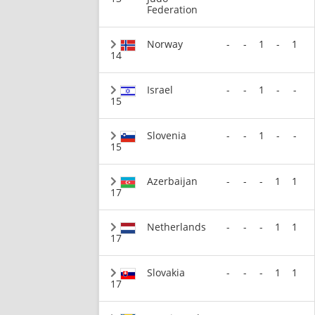
Federation
Norway
-
-
1
-
1
14
Israel
-
-
1
-
-
15
Slovenia
-
-
1
-
-
15
Azerbaijan
-
-
-
1
1
17
Netherlands
-
-
-
1
1
17
Slovakia
-
-
-
1
1
17