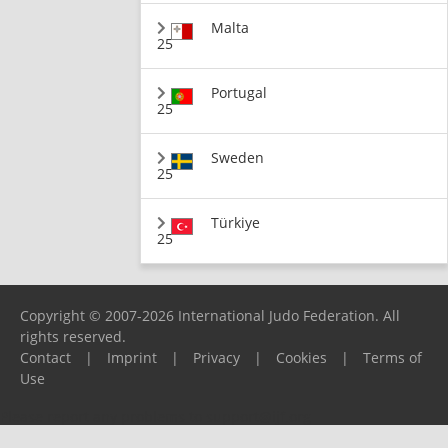
Malta
25
Portugal
25
Sweden
25
Türkiye
25
Copyright © 2007-2026 International Judo Federation. All
rights reserved.
Contact
|
Imprint
|
Privacy
|
Cookies
|
Terms of
Use
Please report any problems to
support@ijf.org