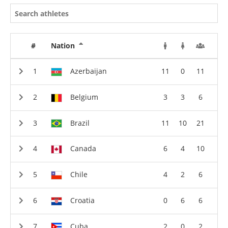
#
Nation
Azerbaijan
11
0
11
Belgium
3
3
6
Brazil
11
10
21
Canada
6
4
10
Chile
4
2
6
Croatia
0
6
6
Cuba
2
0
2