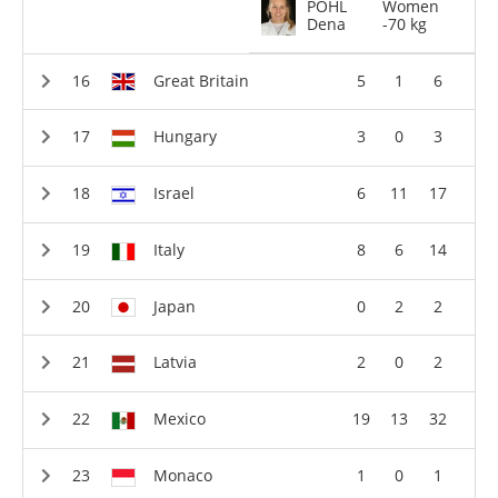
POHL
Women
Dena
-70 kg
Great Britain
5
1
6
Hungary
3
0
3
Israel
6
11
17
Italy
8
6
14
Japan
0
2
2
Latvia
2
0
2
Mexico
19
13
32
Monaco
1
0
1