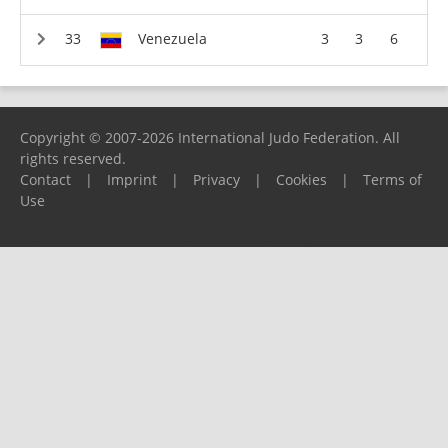
Venezuela
3
3
6
Copyright © 2007-2026 International Judo Federation. All
rights reserved.
Contact
|
Imprint
|
Privacy
|
Cookies
|
Terms of
Use
Please report any problems to
support@ijf.org