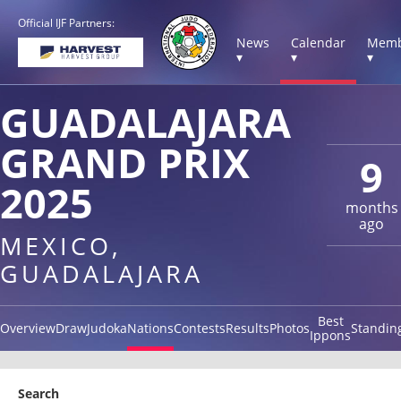
Official IJF Partners:
News
Calendar
Memb
▾
▾
▾
GUADALAJARA
GRAND PRIX
9
2025
months
ago
MEXICO,
GUADALAJARA
Best
Overview
Draw
Judoka
Nations
Contests
Results
Photos
Standin
Ippons
Search