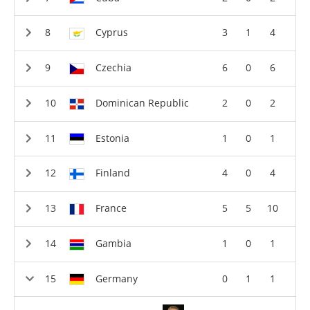
Cyprus
3
1
4
Czechia
6
0
6
Dominican Republic
2
0
2
Estonia
1
0
1
Finland
4
0
4
France
5
5
10
Gambia
1
0
1
Germany
0
1
1