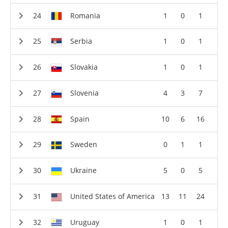
Romania
1
0
1
Serbia
1
0
1
Slovakia
1
0
1
Slovenia
4
3
7
Spain
10
6
16
Sweden
0
1
1
Ukraine
5
0
5
United States of America
13
11
24
Uruguay
1
0
1