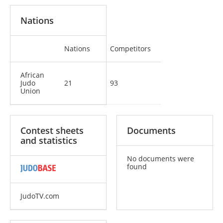
Nations
Nations
Competitors
African
Judo
21
93
Union
Contest sheets
Documents
and statistics
No documents were
found
JudoTV.com