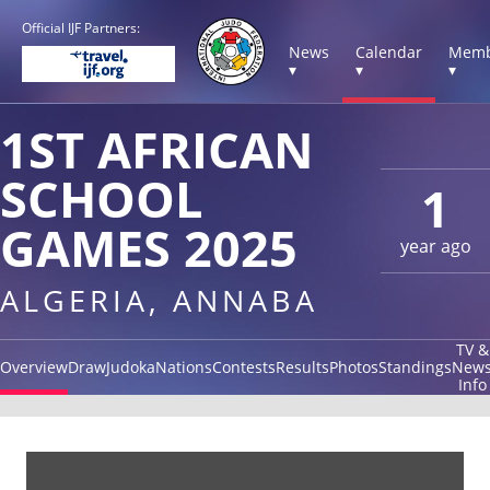
Official IJF Partners:
News
Calendar
Memb
▾
▾
▾
1ST AFRICAN
SCHOOL
1
GAMES 2025
year ago
ALGERIA, ANNABA
TV &
Overview
Draw
Judoka
Nations
Contests
Results
Photos
Standings
New
Info