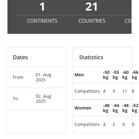
1
21
CONTINENTS
COUNTRIES
COMP
Dates
Statistics
-50
-55
-60
-66
01. Aug
Men
From
kg
kg
kg
kg
2025
Competitors
4
9
11
8
02. Aug
To
2025
-40
-44
-48
-52
Women
kg
kg
kg
kg
Competitors
4
5
9
9