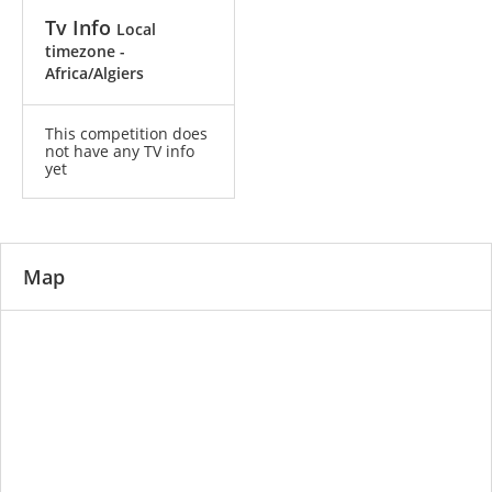
Tv Info
Local
timezone -
Africa/Algiers
This competition does
not have any TV info
yet
Map