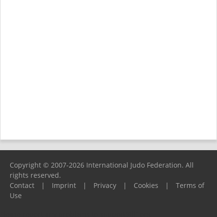
Copyright © 2007-2026 International Judo Federation. All
rights reserved.
Contact
|
Imprint
|
Privacy
|
Cookies
|
Terms of
Use
Please report any problems to
support@ijf.org