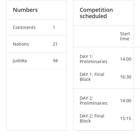
Numbers
Competition
scheduled
Continents
1
Start
time
Nations
21
DAY 1:
14:00
Judoka
94
Preliminaries
DAY 1: Final
16:30
Block
DAY 2:
14:00
Preliminaries
DAY 2: Final
15:15
Block