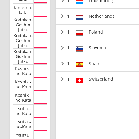
1
Luxembourg
Kime-no-
kata
1
Netherlands
Kodokan-
Goshin
Jutsu
1
Poland
Kodokan-
Goshin
Jutsu
1
Slovenia
Kodokan-
Goshin
Jutsu
1
Spain
Koshiki-
no-Kata
1
Switzerland
Koshiki-
no-Kata
Koshiki-
no-Kata
Itsutsu-
no-Kata
Itsutsu-
no-Kata
Itsutsu-