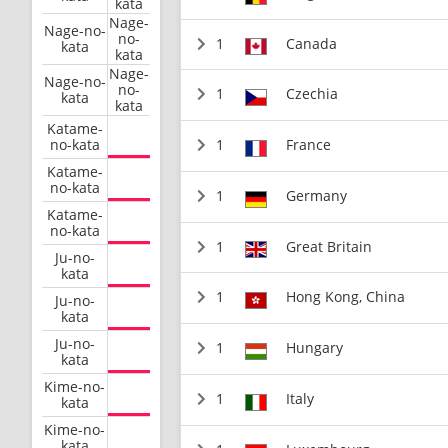
kata
Nage-
Nage-no-
no-
1
Canada
kata
kata
Nage-
Nage-no-
no-
1
Czechia
kata
kata
Katame-
no-kata
1
France
Katame-
no-kata
1
Germany
Katame-
no-kata
1
Great Britain
Ju-no-
kata
1
Hong Kong, China
Ju-no-
kata
Ju-no-
1
Hungary
kata
Kime-no-
1
Italy
kata
Kime-no-
kata