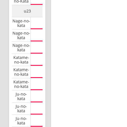
no-Kata
u23
Nage-no-
kata
Nage-no-
kata
Nage-no-
kata
Katame-
no-kata
Katame-
no-kata
Katame-
no-kata
Ju-no-
kata
Ju-no-
kata
Ju-no-
kata