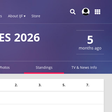
s
About IJF ▾
Store
ES 2026
5
months ago
Photos
Standings
TV & News Info
2.
3.
5.
7.