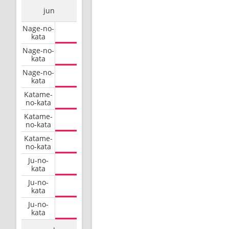
jun
Nage-no-
kata
Nage-no-
kata
Nage-no-
kata
Katame-
no-kata
Katame-
no-kata
Katame-
no-kata
Ju-no-
kata
Ju-no-
kata
Ju-no-
kata