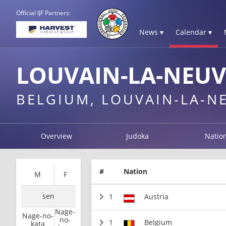
Official IJF Partners:
News ▾
Calendar ▾
LOUVAIN-LA-NEUV
BELGIUM, LOUVAIN-LA-N
Overview
Judoka
Natio
#
Nation
M
F
sen
1
Austria
Nage-
Nage-no-
no-
1
Belgium
kata