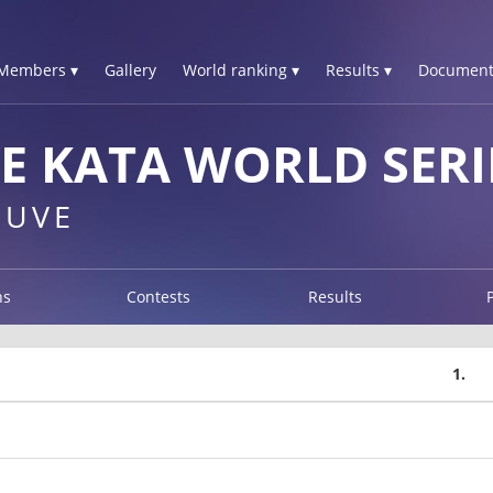
Members ▾
Gallery
World ranking ▾
Results ▾
Document
E KATA WORLD SERI
EUVE
ns
Contests
Results
1.