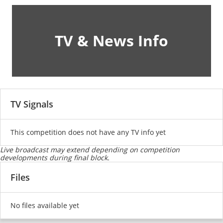
TV & News Info
TV Signals
This competition does not have any TV info yet
Live broadcast may extend depending on competition
developments during final block.
Files
No files available yet