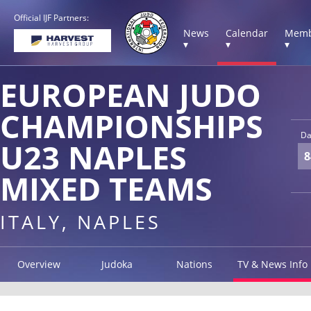
Official IJF Partners:
News
Calendar
Memb
▾
▾
▾
EUROPEAN JUDO
CHAMPIONSHIPS
Da
U23 NAPLES
8
MIXED TEAMS
ITALY, NAPLES
Overview
Judoka
Nations
TV & News Info