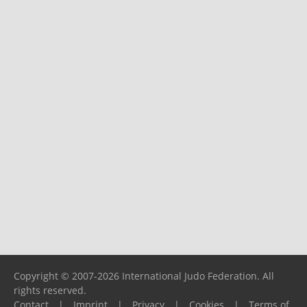
Copyright © 2007-2026 International Judo Federation. All
rights reserved.
Contact
|
Imprint
|
Privacy
|
Cookies
|
Terms of